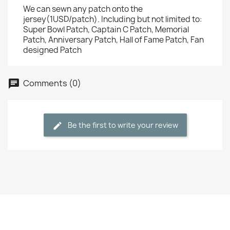
We can sewn any patch onto the
jersey(1USD/patch). Including but not limited to:
Super Bowl Patch, Captain C Patch, Memorial
Patch, Anniversary Patch, Hall of Fame Patch, Fan
designed Patch
Comments (0)
Be the first to write your review