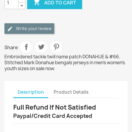

ADD TO CART
Write your review
Share
Embroidered tackle twill name patch DONAHUE & #66.
Stitched Mark Donahue bengals jerseys in men's women's
youth sizes on sale now.
Description
Product Details
Full Refund If Not Satisfied
Paypal/Credit Card Accepted