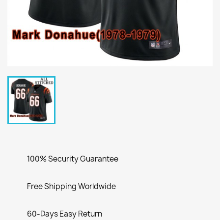
100% Security Guarantee
Free Shipping Worldwide
60-Days Easy Return