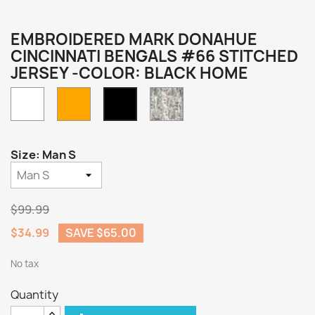
EMBROIDERED MARK DONAHUE
CINCINNATI BENGALS #66 STITCHED
JERSEY -COLOR: BLACK HOME
White
Orange
Camo
Black
Home
Size: Man S
$99.99
$34.99
SAVE $65.00
No tax
Quantity