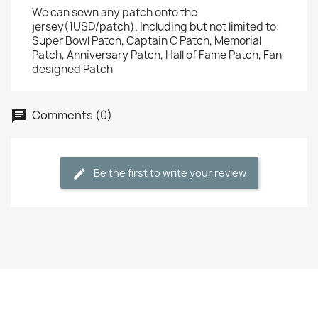
We can sewn any patch onto the
jersey(1USD/patch). Including but not limited to:
Super Bowl Patch, Captain C Patch, Memorial
Patch, Anniversary Patch, Hall of Fame Patch, Fan
designed Patch
Comments (0)
Be the first to write your review