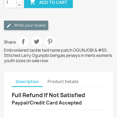

ADD TO CART
Write your review
Share
Embroidered tackle twill name patch OGUNJOBI & #65.
Stitched Larry Ogunjobi bengals jerseys in men's women's
youth sizes on sale now.
Description
Product Details
Full Refund If Not Satisfied
Paypal/Credit Card Accepted