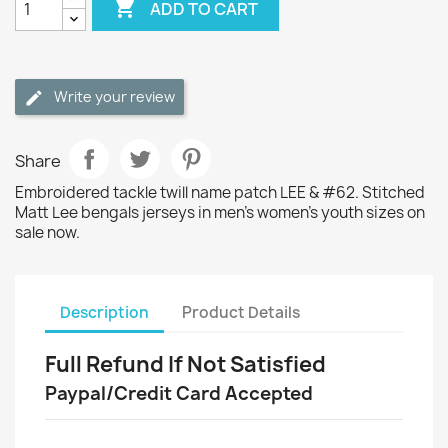

ADD TO CART
Write your review
Share
Embroidered tackle twill name patch LEE & #62. Stitched
Matt Lee bengals jerseys in men's women's youth sizes on
sale now.
Description
Product Details
Full Refund If Not Satisfied
Paypal/Credit Card Accepted