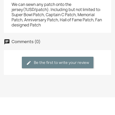
We can sewn any patch onto the
jersey(1USD/patch). Including but not limited to:
Super Bowl Patch, Captain C Patch, Memorial
Patch, Anniversary Patch, Hall of Fame Patch, Fan
designed Patch
Comments (0)
Be the first to write your review