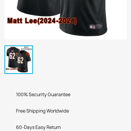
100% Security Guarantee
Free Shipping Worldwide
60-Days Easy Return