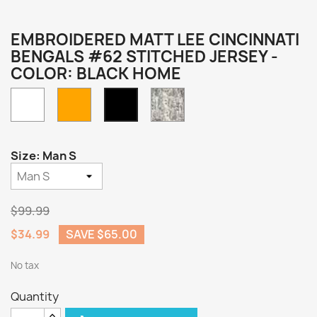
EMBROIDERED MATT LEE CINCINNATI
BENGALS #62 STITCHED JERSEY -
COLOR: BLACK HOME
White
Orange
Camo
Black
Home
Size: Man S
$99.99
$34.99
SAVE $65.00
No tax
Quantity