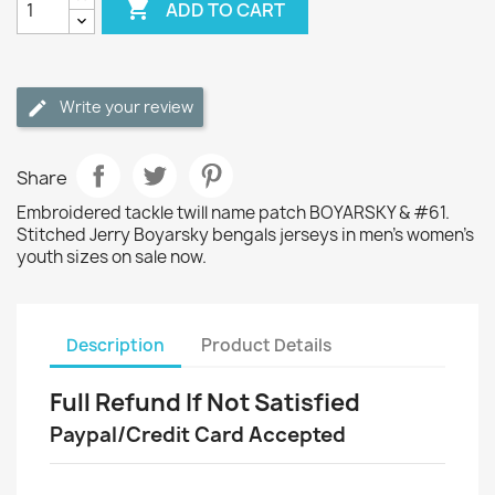

ADD TO CART
Write your review
Share
Embroidered tackle twill name patch BOYARSKY & #61.
Stitched Jerry Boyarsky bengals jerseys in men's women's
youth sizes on sale now.
Description
Product Details
Full Refund If Not Satisfied
Paypal/Credit Card Accepted