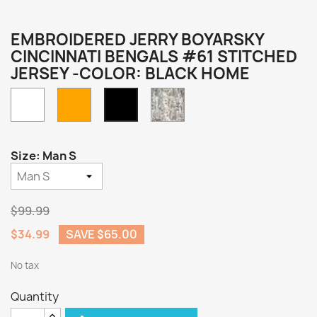
EMBROIDERED JERRY BOYARSKY
CINCINNATI BENGALS #61 STITCHED
JERSEY -COLOR: BLACK HOME
White
Orange
Camo
Black
Home
Size: Man S
$99.99
$34.99
SAVE $65.00
No tax
Quantity