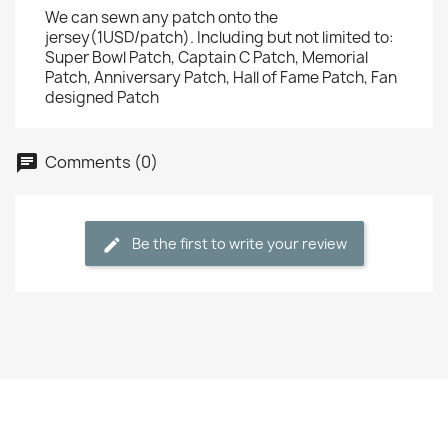
We can sewn any patch onto the
jersey(1USD/patch). Including but not limited to:
Super Bowl Patch, Captain C Patch, Memorial
Patch, Anniversary Patch, Hall of Fame Patch, Fan
designed Patch
Comments (0)
Be the first to write your review