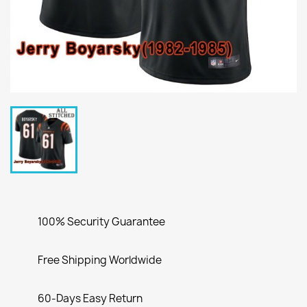
100% Security Guarantee
Free Shipping Worldwide
60-Days Easy Return