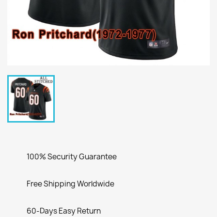
100% Security Guarantee
Free Shipping Worldwide
60-Days Easy Return