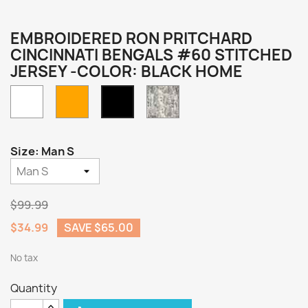
EMBROIDERED RON PRITCHARD
CINCINNATI BENGALS #60 STITCHED
JERSEY -COLOR: BLACK HOME
White
Orange
Camo
Black
Home
Size: Man S
$99.99
$34.99
SAVE $65.00
No tax
Quantity