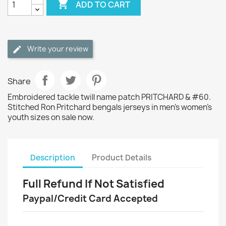

ADD TO CART
Write your review
Share
Embroidered tackle twill name patch PRITCHARD & #60.
Stitched Ron Pritchard bengals jerseys in men's women's
youth sizes on sale now.
Description
Product Details
Full Refund If Not Satisfied
Paypal/Credit Card Accepted