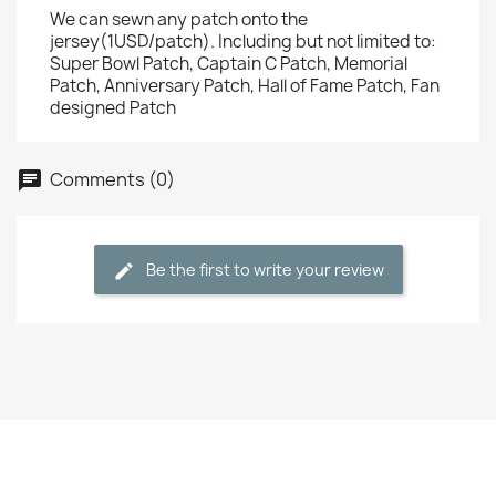
We can sewn any patch onto the
jersey(1USD/patch). Including but not limited to:
Super Bowl Patch, Captain C Patch, Memorial
Patch, Anniversary Patch, Hall of Fame Patch, Fan
designed Patch
Comments (0)
Be the first to write your review