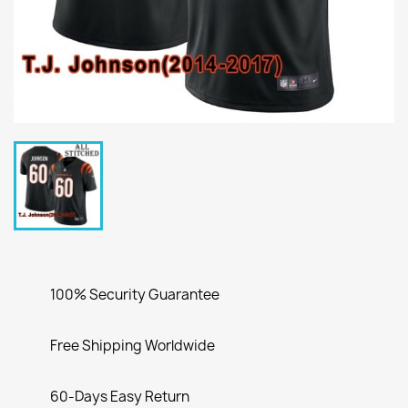
100% Security Guarantee
Free Shipping Worldwide
60-Days Easy Return