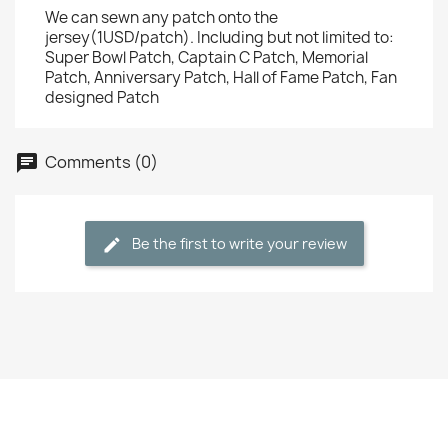
We can sewn any patch onto the
jersey(1USD/patch). Including but not limited to:
Super Bowl Patch, Captain C Patch, Memorial
Patch, Anniversary Patch, Hall of Fame Patch, Fan
designed Patch
Comments (0)
Be the first to write your review