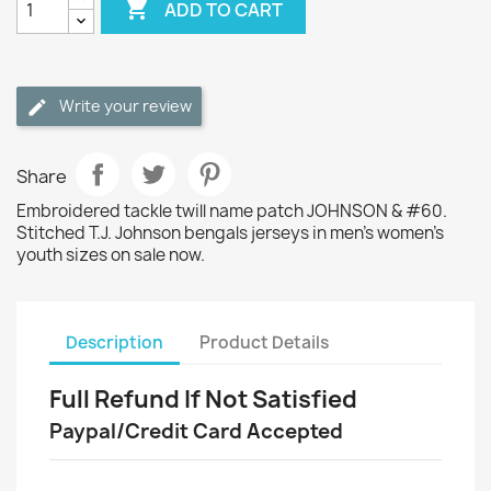

ADD TO CART
Write your review
Share
Embroidered tackle twill name patch JOHNSON & #60.
Stitched T.J. Johnson bengals jerseys in men's women's
youth sizes on sale now.
Description
Product Details
Full Refund If Not Satisfied
Paypal/Credit Card Accepted