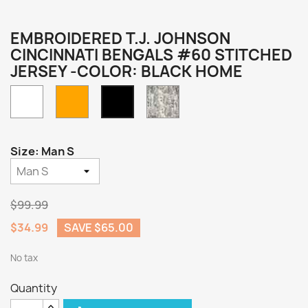
EMBROIDERED T.J. JOHNSON
CINCINNATI BENGALS #60 STITCHED
JERSEY -COLOR: BLACK HOME
White
Orange
Camo
Black
Home
Size: Man S
$99.99
$34.99
SAVE $65.00
No tax
Quantity