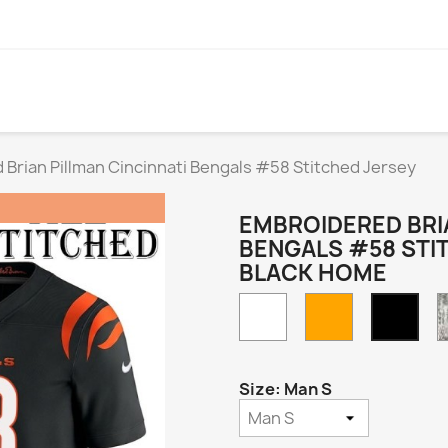
Brian Pillman Cincinnati Bengals #58 Stitched Jersey
EMBROIDERED BRIA
BENGALS #58 STI
BLACK HOME
White
Orange
Blac
Hom
Size: Man S