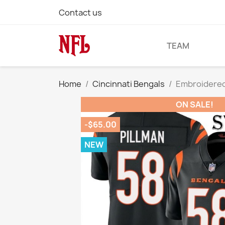
Contact us
TEAM
Home
Cincinnati Bengals
Embroidered 
ON SALE!
-$65.00
NEW