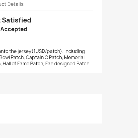
ct Details
t Satisfied
 Accepted
nto the jersey(1USD/patch). Including
r Bowl Patch, Captain C Patch, Memorial
, Hall of Fame Patch, Fan designed Patch