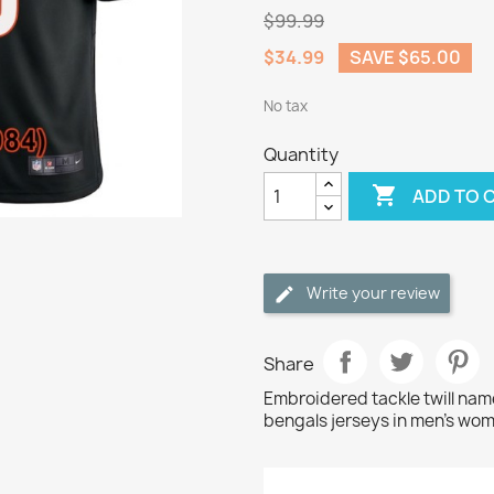
$99.99
$34.99
SAVE $65.00
No tax
Quantity

ADD TO 
Write your review
Share
Embroidered tackle twill nam
bengals jerseys in men's wom