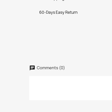
60-Days Easy Return
Comments (0)