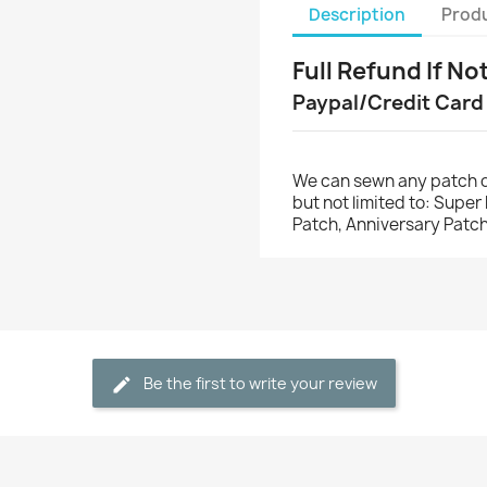
Description
Produ
Full Refund If No
Paypal/Credit Card
We can sewn any patch o
but not limited to: Supe
Patch, Anniversary Patch
Be the first to write your review