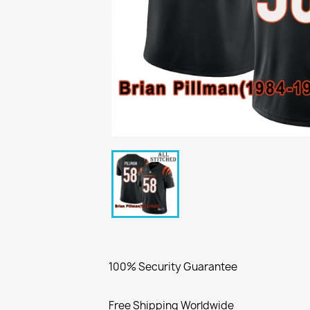
100% Security Guarantee
Free Shipping Worldwide