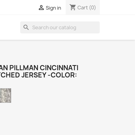
shopping_cart

Cart
(0)
Sign in
search
N PILLMAN CINCINNATI
TCHED JERSEY -COLOR:
Camo
k
e