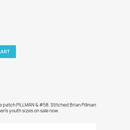
CART
e patch PILLMAN & #58. Stitched Brian Pillman
en's youth sizes on sale now.