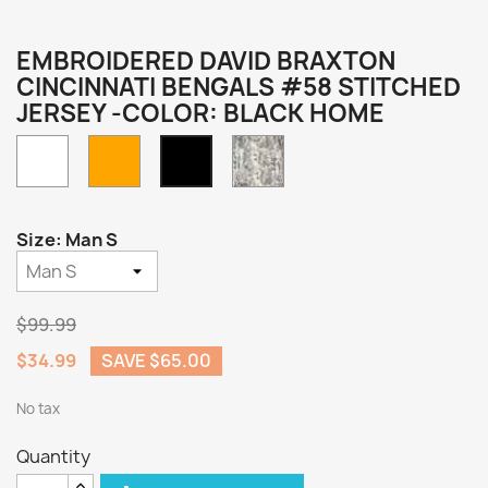
EMBROIDERED DAVID BRAXTON
CINCINNATI BENGALS #58 STITCHED
JERSEY -COLOR: BLACK HOME
White
Orange
Camo
Black
Home
Size: Man S
$99.99
$34.99
SAVE $65.00
No tax
Quantity