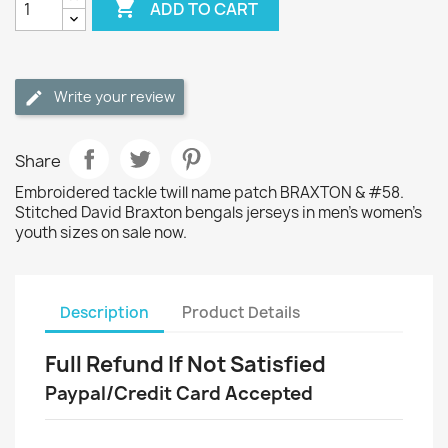

ADD TO CART
Write your review
Share
Embroidered tackle twill name patch BRAXTON & #58.
Stitched David Braxton bengals jerseys in men's women's
youth sizes on sale now.
Description
Product Details
Full Refund If Not Satisfied
Paypal/Credit Card Accepted