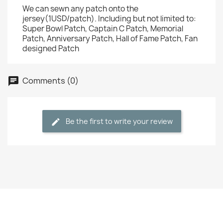
We can sewn any patch onto the
jersey(1USD/patch). Including but not limited to:
Super Bowl Patch, Captain C Patch, Memorial
Patch, Anniversary Patch, Hall of Fame Patch, Fan
designed Patch
Comments (0)
Be the first to write your review