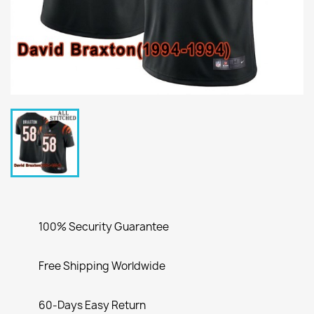
100% Security Guarantee
Free Shipping Worldwide
60-Days Easy Return