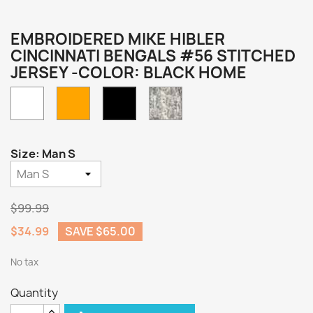
EMBROIDERED MIKE HIBLER
CINCINNATI BENGALS #56 STITCHED
JERSEY -COLOR: BLACK HOME
White
Orange
Camo
Black
Home
Size: Man S
$99.99
$34.99
SAVE $65.00
No tax
Quantity