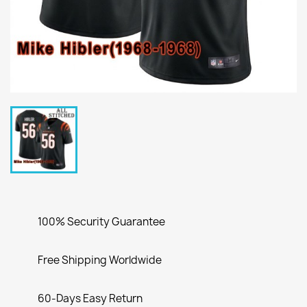
100% Security Guarantee
Free Shipping Worldwide
60-Days Easy Return