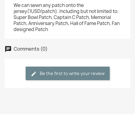
We can sewn any patch onto the
jersey(1USD/patch). Including but not limited to:
Super Bowl Patch, Captain C Patch, Memorial
Patch, Anniversary Patch, Hall of Fame Patch, Fan
designed Patch
Comments (0)
Be the first to write your review