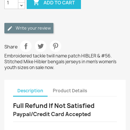

ADD TO CART
Write your review
Share
Embroidered tackle twill name patch HIBLER & #56.
Stitched Mike Hibler bengals jerseys in men's women's
youth sizes on sale now.
Description
Product Details
Full Refund If Not Satisfied
Paypal/Credit Card Accepted