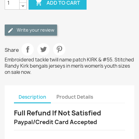

ADD TO CART
Write your review
Share
Embroidered tackle twill name patch KIRK & #55. Stitched
Randy Kirk bengals jerseys in men's women's youth sizes
on sale now.
Description
Product Details
Full Refund If Not Satisfied
Paypal/Credit Card Accepted