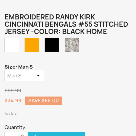
EMBROIDERED RANDY KIRK
CINCINNATI BENGALS #55 STITCHED
JERSEY -COLOR: BLACK HOME
White
Orange
Camo
Black
Home
Size: Man S
$99.99
$34.99
SAVE $65.00
No tax
Quantity