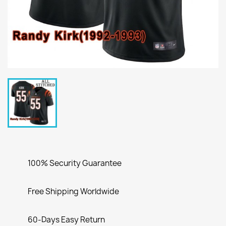
100% Security Guarantee
Free Shipping Worldwide
60-Days Easy Return