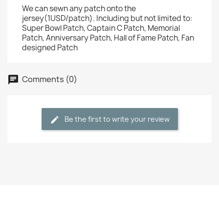
We can sewn any patch onto the
jersey(1USD/patch). Including but not limited to:
Super Bowl Patch, Captain C Patch, Memorial
Patch, Anniversary Patch, Hall of Fame Patch, Fan
designed Patch
Comments (0)
Be the first to write your review