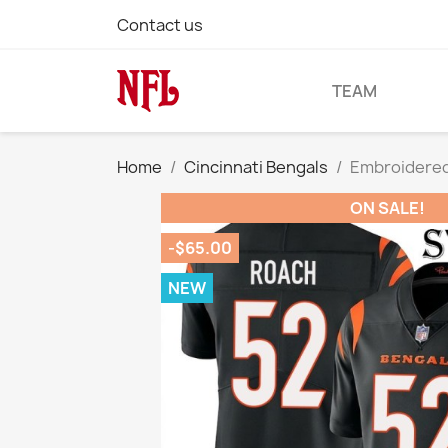
Contact us
TEAM
Home
Cincinnati Bengals
Embroidered
ON SALE!
-$65.00
NEW