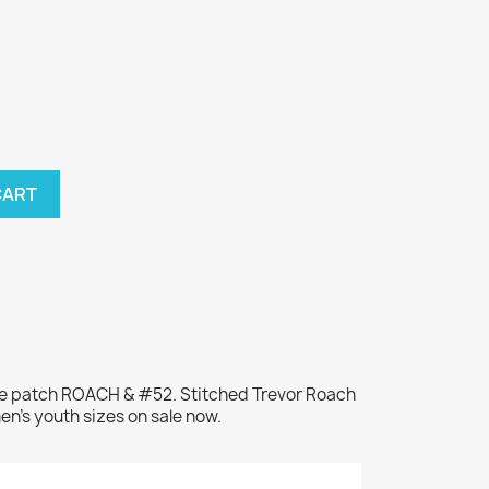
CART
me patch ROACH & #52. Stitched Trevor Roach
en's youth sizes on sale now.