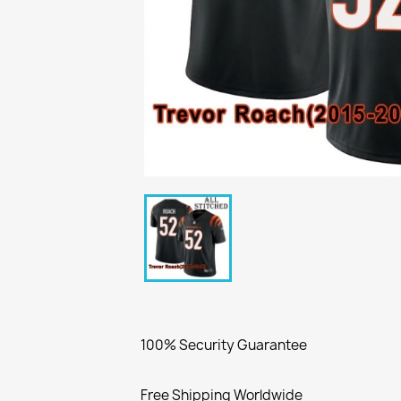
100% Security Guarantee
Free Shipping Worldwide