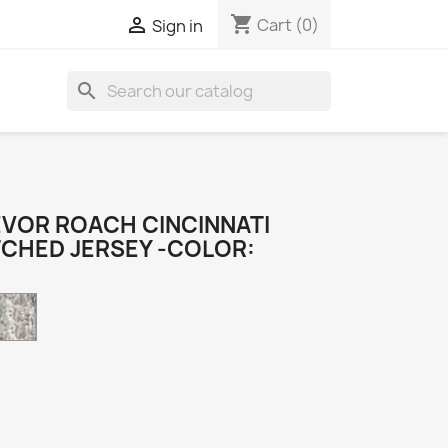
shopping_cart

Cart
(0)
Sign in
search
VOR ROACH CINCINNATI
TCHED JERSEY -COLOR:
Camo
k
e