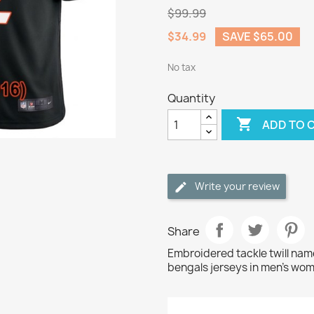
$99.99
$34.99
SAVE $65.00
No tax
Quantity

ADD TO 
Write your review
Share
Embroidered tackle twill na
bengals jerseys in men's wom