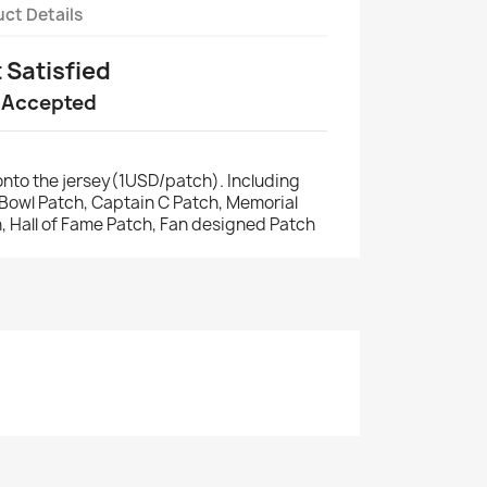
ct Details
t Satisfied
 Accepted
nto the jersey(1USD/patch). Including
r Bowl Patch, Captain C Patch, Memorial
, Hall of Fame Patch, Fan designed Patch