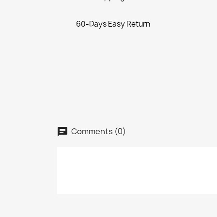
60-Days Easy Return
Comments (0)