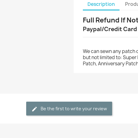
Description
Produ
Full Refund If No
Paypal/Credit Card
We can sewn any patch o
but not limited to: Supe
Patch, Anniversary Patch
Be the first to write your review