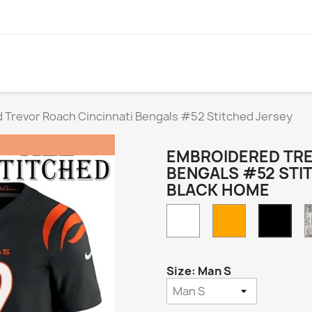
 Trevor Roach Cincinnati Bengals #52 Stitched Jersey
EMBROIDERED TRE
BENGALS #52 STI
BLACK HOME
White
Orange
Blac
Hom
Size: Man S