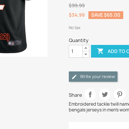
$99.99
$34.99
SAVE $65.00
No tax
Quantity

ADD TO 
Write your review
Share
Embroidered tackle twill n
bengals jerseys in men's wom