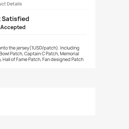
ct Details
t Satisfied
 Accepted
nto the jersey(1USD/patch). Including
r Bowl Patch, Captain C Patch, Memorial
, Hall of Fame Patch, Fan designed Patch