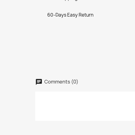
60-Days Easy Return
Comments (0)