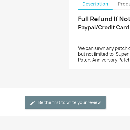
Description
Produ
Full Refund If No
Paypal/Credit Card
We can sewn any patch o
but not limited to: Supe
Patch, Anniversary Patch
Be the first to write your review