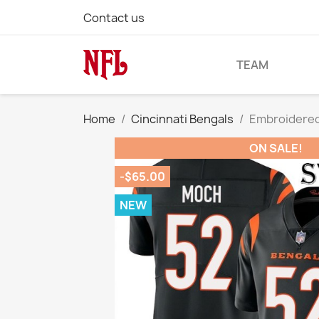
Contact us
TEAM
Home
Cincinnati Bengals
Embroidered
ON SALE!
-$65.00
NEW