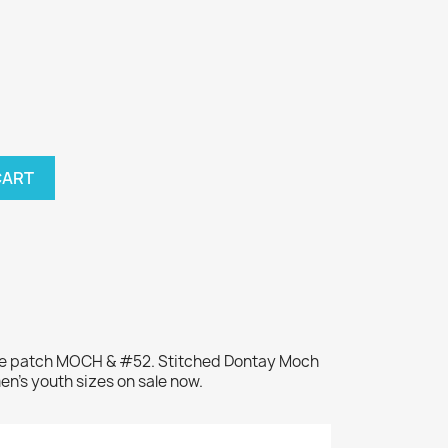
CART
ame patch MOCH & #52. Stitched Dontay Moch
en's youth sizes on sale now.