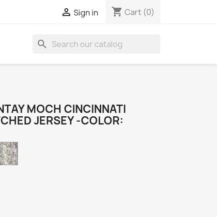
shopping_cart

Cart
(0)
Sign in
search
TAY MOCH CINCINNATI
TCHED JERSEY -COLOR:
Camo
k
e