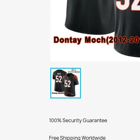
100% Security Guarantee
Free Shipping Worldwide