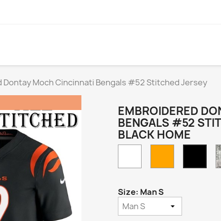
 Dontay Moch Cincinnati Bengals #52 Stitched Jersey
EMBROIDERED DON
BENGALS #52 STI
BLACK HOME
White
Orange
Blac
Hom
Size: Man S