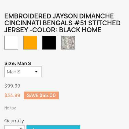
EMBROIDERED JAYSON DIMANCHE
CINCINNATI BENGALS #51 STITCHED
JERSEY -COLOR: BLACK HOME
White
Orange
Camo
Black
Home
Size: Man S
$99.99
$34.99
SAVE $65.00
No tax
Quantity