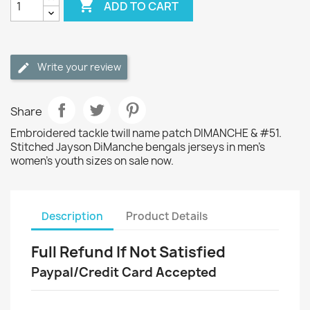

ADD TO CART
Write your review
Share
Embroidered tackle twill name patch DIMANCHE & #51.
Stitched Jayson DiManche bengals jerseys in men's
women's youth sizes on sale now.
Description
Product Details
Full Refund If Not Satisfied
Paypal/Credit Card Accepted