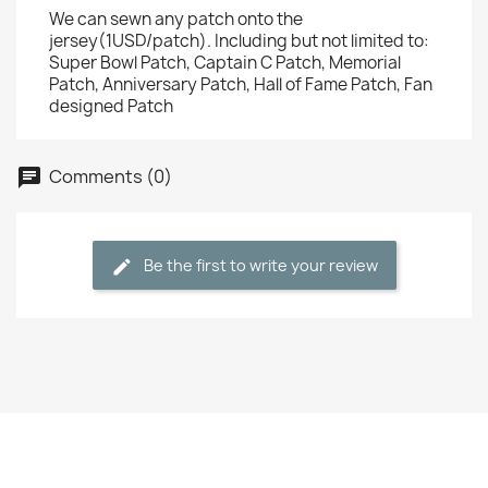
We can sewn any patch onto the
jersey(1USD/patch). Including but not limited to:
Super Bowl Patch, Captain C Patch, Memorial
Patch, Anniversary Patch, Hall of Fame Patch, Fan
designed Patch
Comments (0)
Be the first to write your review