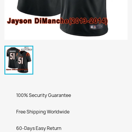
100% Security Guarantee
Free Shipping Worldwide
60-Days Easy Return