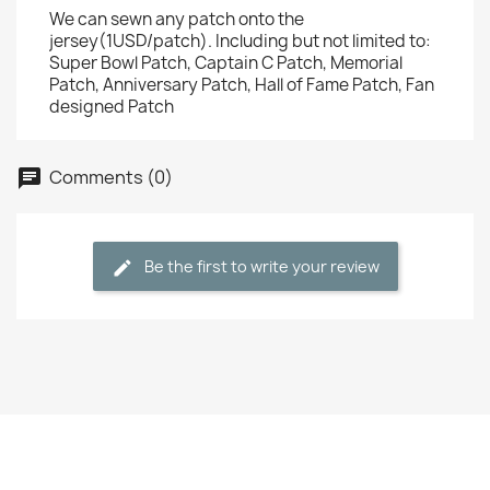
We can sewn any patch onto the
jersey(1USD/patch). Including but not limited to:
Super Bowl Patch, Captain C Patch, Memorial
Patch, Anniversary Patch, Hall of Fame Patch, Fan
designed Patch
Comments (0)
Be the first to write your review