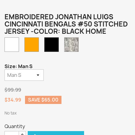
EMBROIDERED JONATHAN LUIGS
CINCINNATI BENGALS #50 STITCHED
JERSEY -COLOR: BLACK HOME
White
Orange
Camo
Black
Home
Size: Man S
$99.99
$34.99
SAVE $65.00
No tax
Quantity