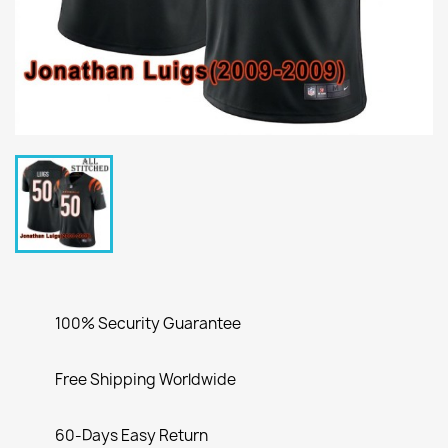
100% Security Guarantee
Free Shipping Worldwide
60-Days Easy Return