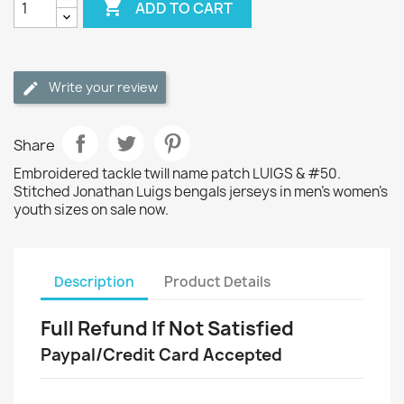

ADD TO CART
Write your review
Share
Embroidered tackle twill name patch LUIGS & #50.
Stitched Jonathan Luigs bengals jerseys in men's women's
youth sizes on sale now.
Description
Product Details
Full Refund If Not Satisfied
Paypal/Credit Card Accepted