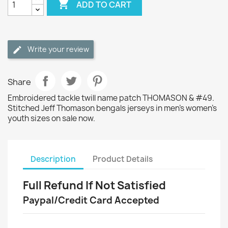

ADD TO CART
Write your review
Share
Embroidered tackle twill name patch THOMASON & #49.
Stitched Jeff Thomason bengals jerseys in men's women's
youth sizes on sale now.
Description
Product Details
Full Refund If Not Satisfied
Paypal/Credit Card Accepted