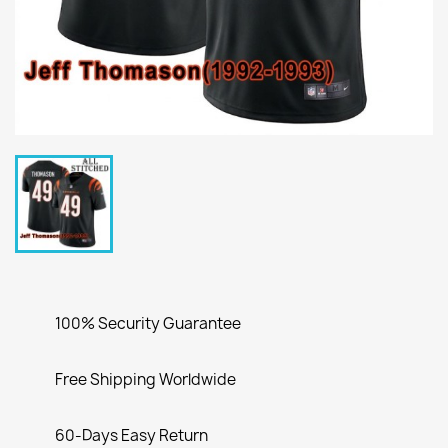
100% Security Guarantee
Free Shipping Worldwide
60-Days Easy Return