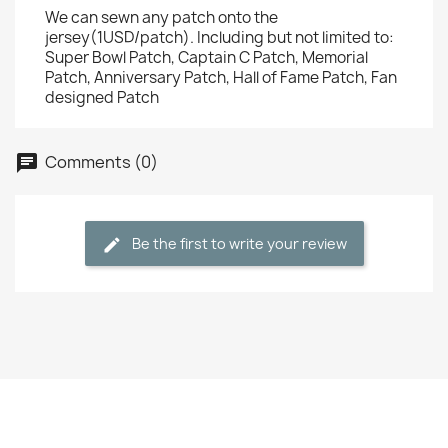
We can sewn any patch onto the
jersey(1USD/patch). Including but not limited to:
Super Bowl Patch, Captain C Patch, Memorial
Patch, Anniversary Patch, Hall of Fame Patch, Fan
designed Patch
Comments (0)
Be the first to write your review