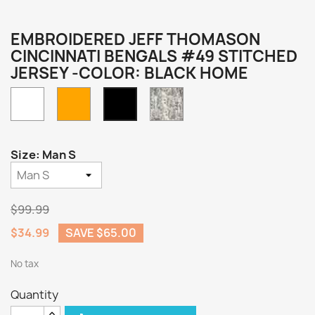
EMBROIDERED JEFF THOMASON
CINCINNATI BENGALS #49 STITCHED
JERSEY -COLOR: BLACK HOME
White
Orange
Camo
Black
Home
Size: Man S
$99.99
$34.99
SAVE $65.00
No tax
Quantity