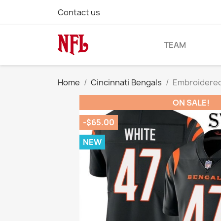
Contact us
TEAM
Home
Cincinnati Bengals
Embroidered
ON SALE!
-$65.00
NEW