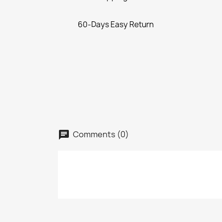
60-Days Easy Return
Comments (0)