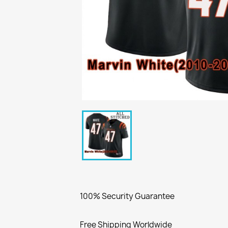
100% Security Guarantee
Free Shipping Worldwide