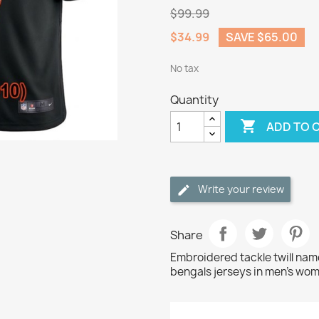
$99.99
$34.99
SAVE $65.00
No tax
Quantity

ADD TO 
Write your review
Share
Embroidered tackle twill na
bengals jerseys in men's wom