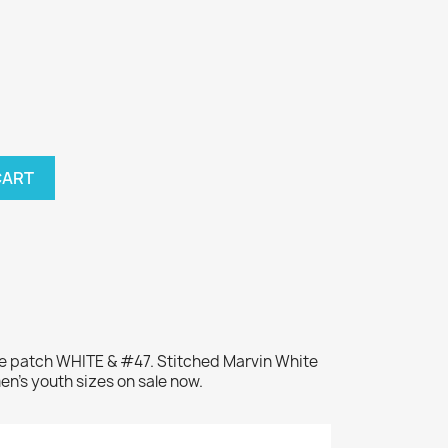
CART
me patch WHITE & #47. Stitched Marvin White
en's youth sizes on sale now.