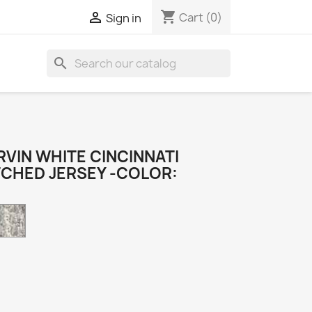
shopping_cart

Cart
(0)
Sign in
search
VIN WHITE CINCINNATI
TCHED JERSEY -COLOR:
Camo
k
e