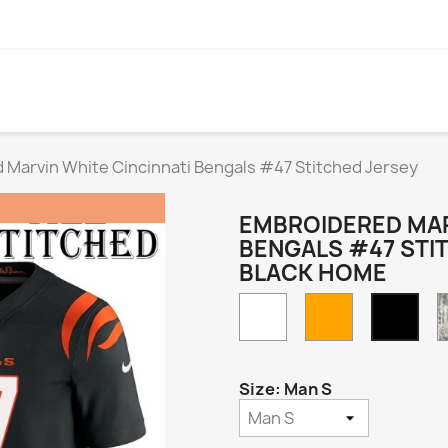
 Marvin White Cincinnati Bengals #47 Stitched Jersey
EMBROIDERED MAR
BENGALS #47 STI
BLACK HOME
White
Orange
Blac
Hom
Size: Man S