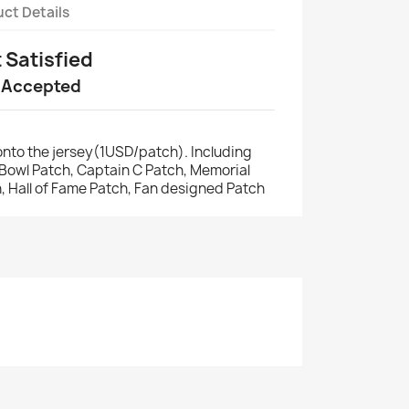
ct Details
t Satisfied
 Accepted
nto the jersey(1USD/patch). Including
r Bowl Patch, Captain C Patch, Memorial
, Hall of Fame Patch, Fan designed Patch