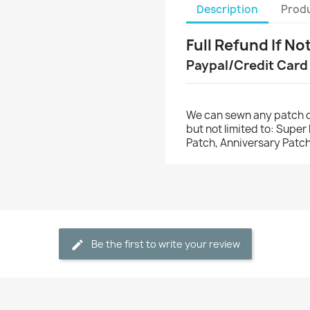
Description
Produ
Full Refund If No
Paypal/Credit Card
We can sewn any patch o
but not limited to: Supe
Patch, Anniversary Patch
Be the first to write your review