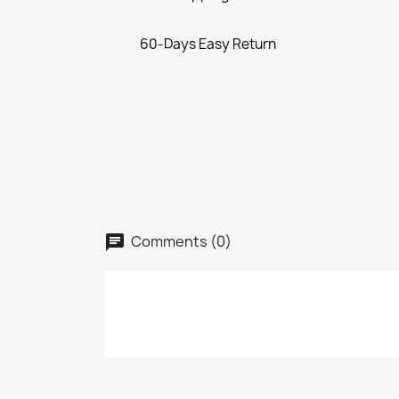
60-Days Easy Return
Comments (0)