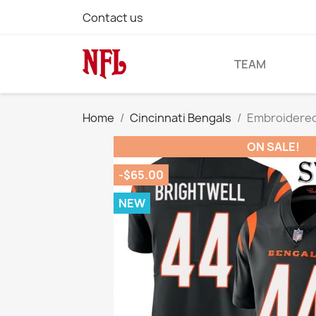
Contact us
TEAM
Home
Cincinnati Bengals
Embroidered 
ON SALE!
-$65.00
NEW