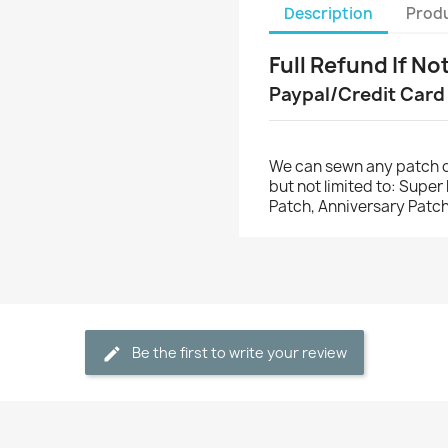
Description
Produ
Full Refund If No
Paypal/Credit Card
We can sewn any patch o
but not limited to: Supe
Patch, Anniversary Patch
Be the first to write your review