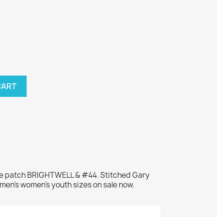
CART
me patch BRIGHTWELL & #44. Stitched Gary
 men's women's youth sizes on sale now.