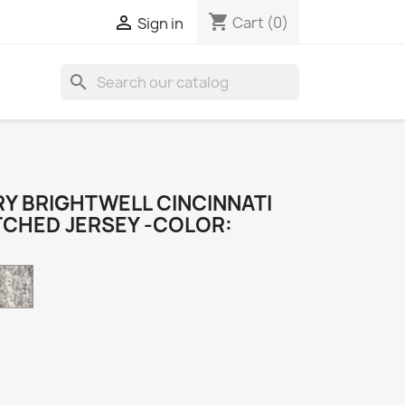
shopping_cart

Cart
(0)
Sign in
search
Y BRIGHTWELL CINCINNATI
TCHED JERSEY -COLOR:
Camo
k
e