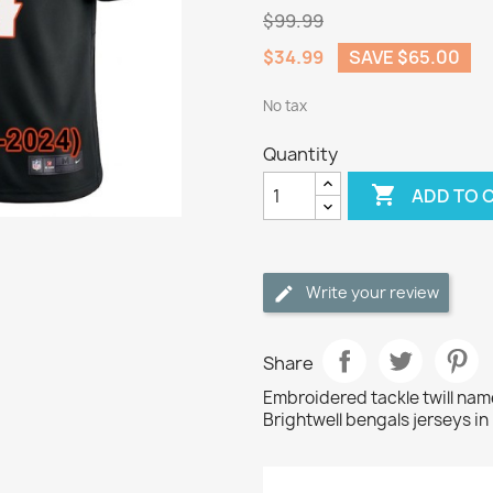
$99.99
$34.99
SAVE $65.00
No tax
Quantity

ADD TO 
Write your review
Share
Embroidered tackle twill na
Brightwell bengals jerseys in