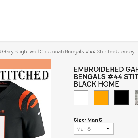
Gary Brightwell Cincinnati Bengals #44 Stitched Jersey
EMBROIDERED GAR
BENGALS #44 STI
BLACK HOME
White
Orange
Blac
Hom
Size: Man S