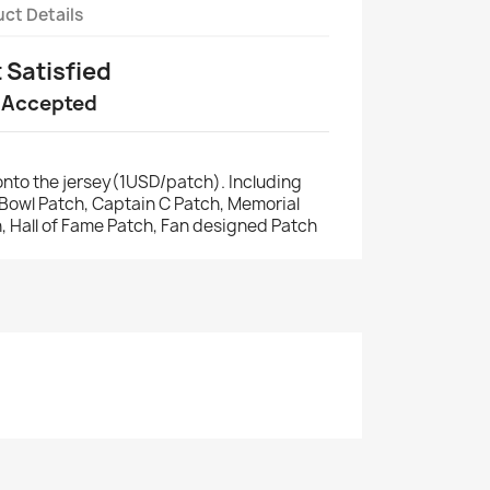
ct Details
t Satisfied
 Accepted
nto the jersey(1USD/patch). Including
r Bowl Patch, Captain C Patch, Memorial
, Hall of Fame Patch, Fan designed Patch