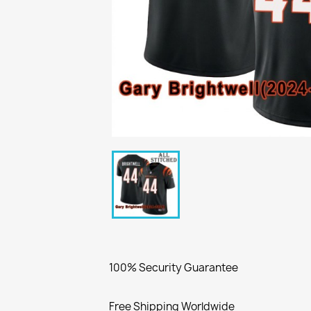
100% Security Guarantee
Free Shipping Worldwide