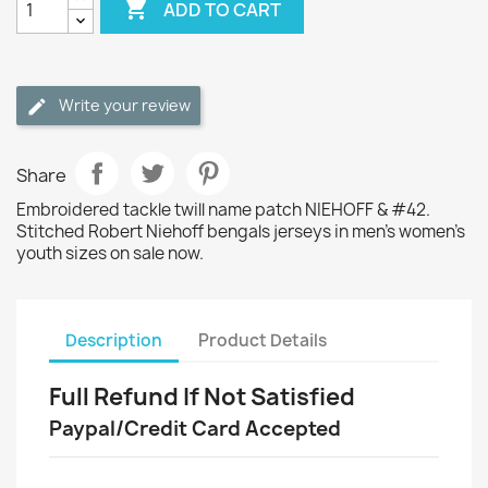

ADD TO CART
Write your review
Share
Embroidered tackle twill name patch NIEHOFF & #42.
Stitched Robert Niehoff bengals jerseys in men's women's
youth sizes on sale now.
Description
Product Details
Full Refund If Not Satisfied
Paypal/Credit Card Accepted