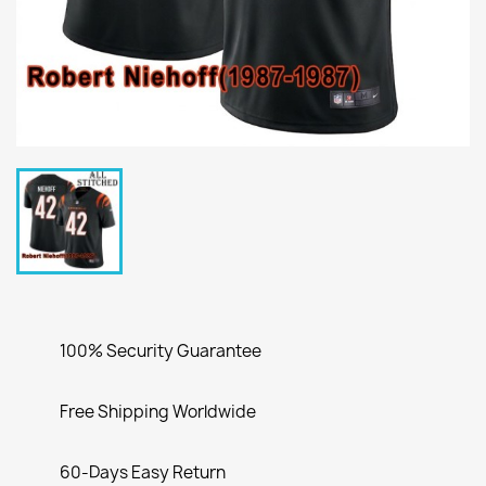
100% Security Guarantee
Free Shipping Worldwide
60-Days Easy Return