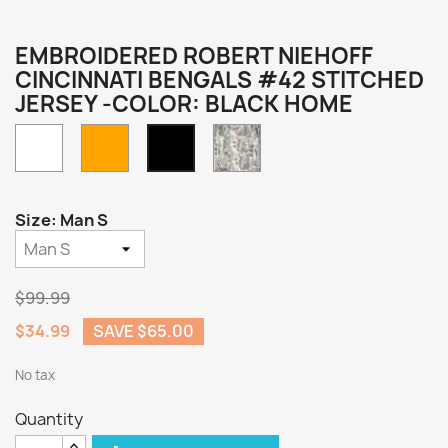
EMBROIDERED ROBERT NIEHOFF
CINCINNATI BENGALS #42 STITCHED
JERSEY -COLOR: BLACK HOME
White
Orange
Camo
Black
Home
Size: Man S
$99.99
$34.99
SAVE $65.00
No tax
Quantity