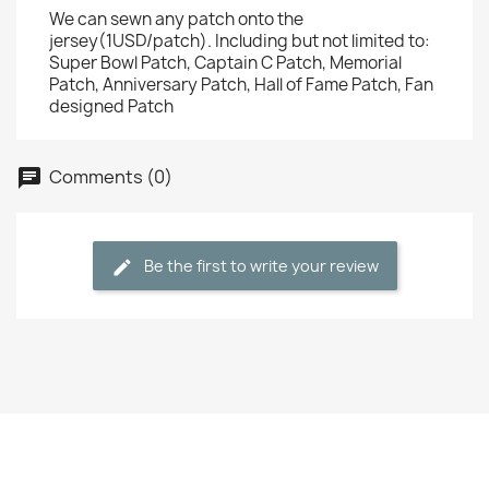
We can sewn any patch onto the
jersey(1USD/patch). Including but not limited to:
Super Bowl Patch, Captain C Patch, Memorial
Patch, Anniversary Patch, Hall of Fame Patch, Fan
designed Patch
Comments (0)
Be the first to write your review