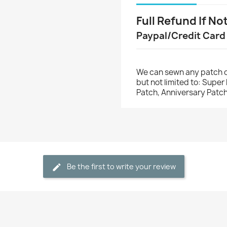
Full Refund If No
Paypal/Credit Card
We can sewn any patch o
but not limited to: Supe
Patch, Anniversary Patch
Be the first to write your review