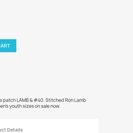
CART
me patch LAMB & #40. Stitched Ron Lamb
en's youth sizes on sale now.
ct Details