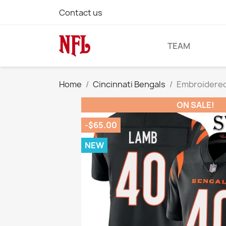
Contact us
TEAM
Home
Cincinnati Bengals
Embroidered
ON SALE!
-$65.00
NEW