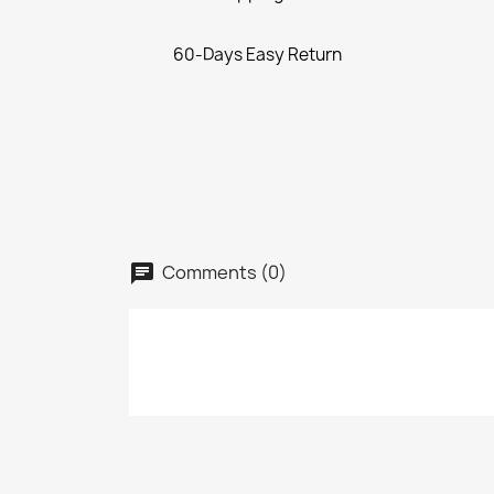
60-Days Easy Return
Comments (0)