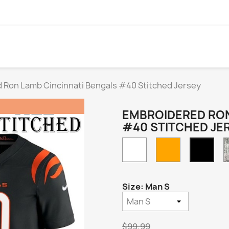
 Ron Lamb Cincinnati Bengals #40 Stitched Jersey
EMBROIDERED RON
#40 STITCHED JE
White
Orange
Blac
Hom
Size: Man S
$99.99