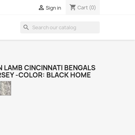
shopping_cart

Cart
(0)
Sign in
search
 LAMB CINCINNATI BENGALS
RSEY -COLOR: BLACK HOME
Camo
k
e