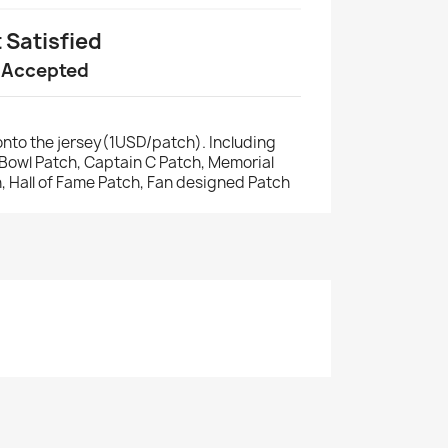
t Satisfied
 Accepted
nto the jersey(1USD/patch). Including
r Bowl Patch, Captain C Patch, Memorial
, Hall of Fame Patch, Fan designed Patch