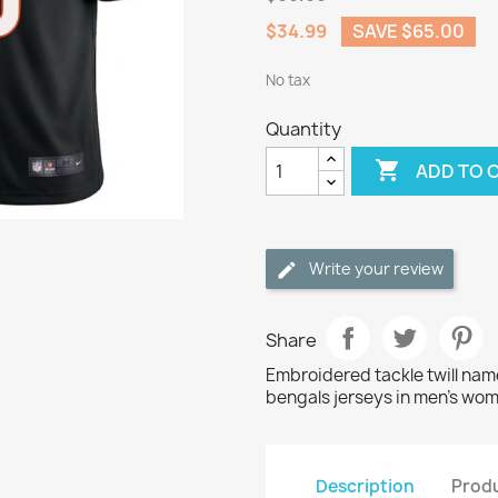
$34.99
SAVE $65.00
No tax
Quantity

ADD TO 
Write your review
Share
Embroidered tackle twill na
bengals jerseys in men's wom
Description
Produ