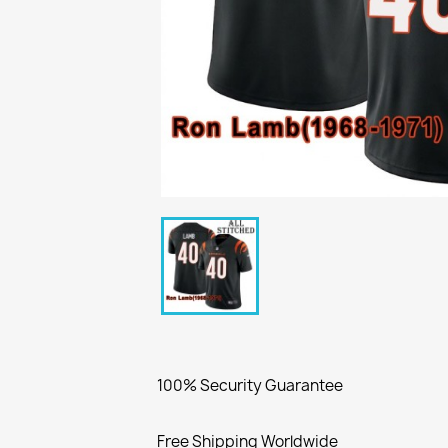
100% Security Guarantee
Free Shipping Worldwide