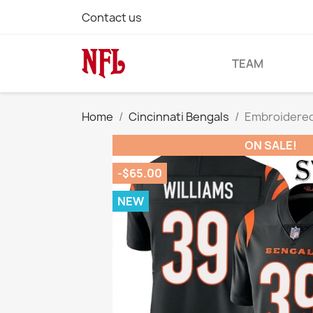
Contact us
TEAM
Home
Cincinnati Bengals
Embroidered 
ON SALE!
-$65.00
NEW