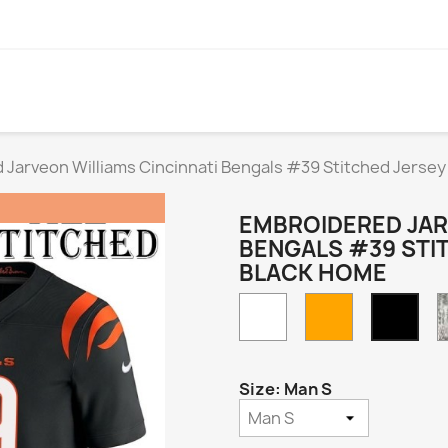
Jarveon Williams Cincinnati Bengals #39 Stitched Jersey
EMBROIDERED JAR
BENGALS #39 STI
BLACK HOME
White
Orange
Blac
Hom
Size: Man S