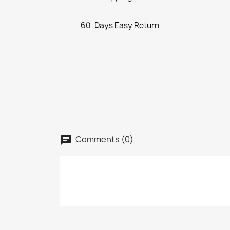
60-Days Easy Return
Comments (0)