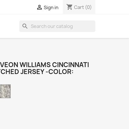
shopping_cart

Cart
(0)
Sign in
search
VEON WILLIAMS CINCINNATI
TCHED JERSEY -COLOR:
Camo
k
e