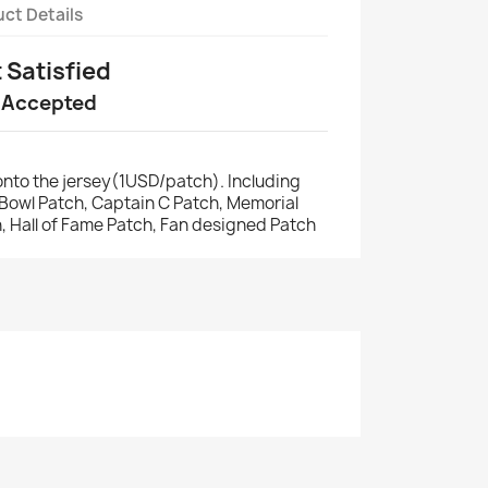
ct Details
t Satisfied
 Accepted
nto the jersey(1USD/patch). Including
r Bowl Patch, Captain C Patch, Memorial
, Hall of Fame Patch, Fan designed Patch