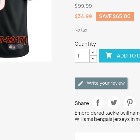
$99.99
$34.99
SAVE $65.00
No tax
Quantity

ADD TO 
Write your review
Share
Embroidered tackle twill na
Williams bengals jerseys in m