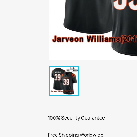
100% Security Guarantee
Free Shipping Worldwide