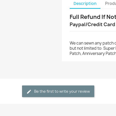
Description
Produ
Full Refund If No
Paypal/Credit Card
We can sewn any patch o
but not limited to: Supe
Patch, Anniversary Patch
Be the first to write your review