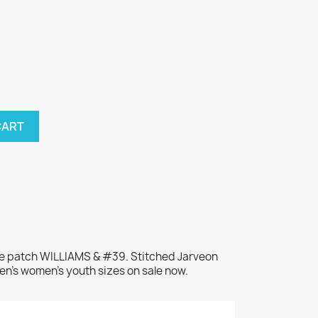
CART
me patch WILLIAMS & #39. Stitched Jarveon
en's women's youth sizes on sale now.