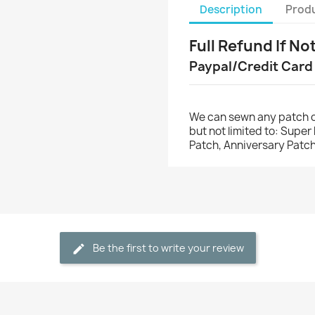
Description
Produ
Full Refund If No
Paypal/Credit Card
We can sewn any patch o
but not limited to: Supe
Patch, Anniversary Patch
Be the first to write your review