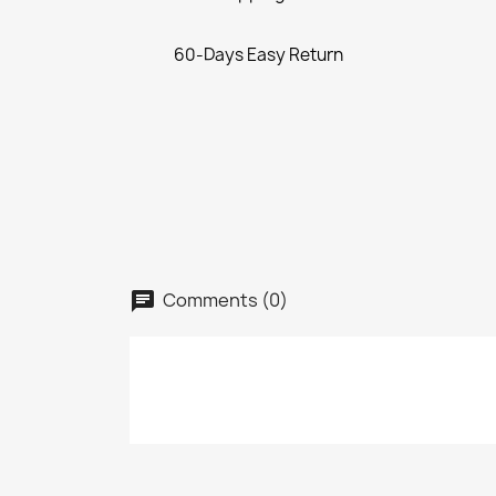
60-Days Easy Return
Comments (0)