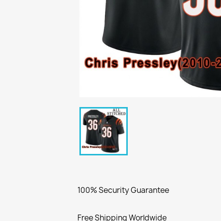
100% Security Guarantee
Free Shipping Worldwide