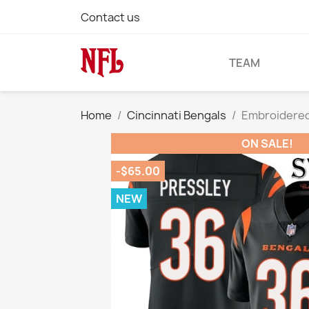
Contact us
TEAM
Home
Cincinnati Bengals
Embroidered 
ON SALE!
-$65.00
NEW