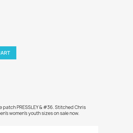
CART
me patch PRESSLEY & #36. Stitched Chris
men's women's youth sizes on sale now.