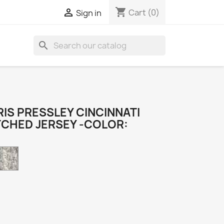
shopping_cart

Cart
(0)
Sign in
search
IS PRESSLEY CINCINNATI
TCHED JERSEY -COLOR:
Camo
k
e