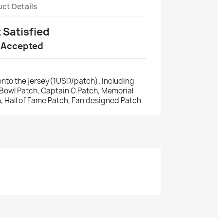
ct Details
t Satisfied
 Accepted
nto the jersey(1USD/patch). Including
r Bowl Patch, Captain C Patch, Memorial
, Hall of Fame Patch, Fan designed Patch