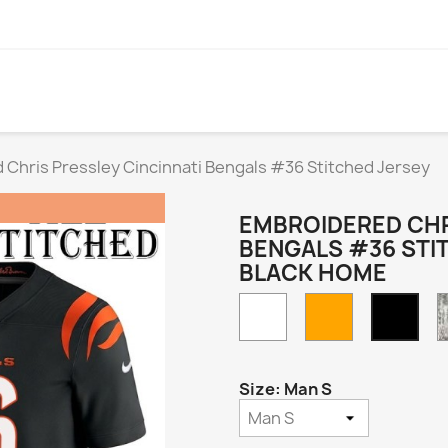
Chris Pressley Cincinnati Bengals #36 Stitched Jersey
EMBROIDERED CHR
BENGALS #36 STI
BLACK HOME
White
Orange
Blac
Hom
Size: Man S