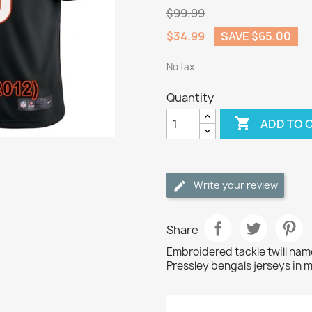
$99.99
$34.99
SAVE $65.00
No tax
Quantity

ADD TO 
Write your review
Share
Embroidered tackle twill na
Pressley bengals jerseys in 