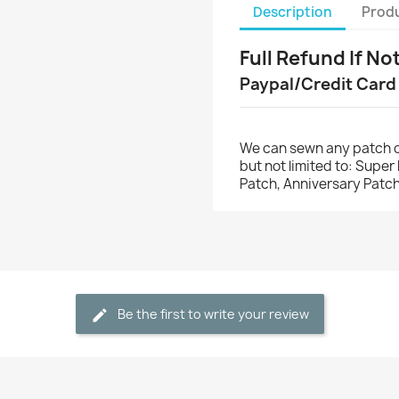
Description
Produ
Full Refund If No
Paypal/Credit Card
We can sewn any patch o
but not limited to: Supe
Patch, Anniversary Patch
Be the first to write your review