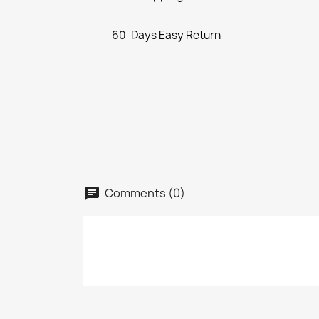
60-Days Easy Return
Comments (0)