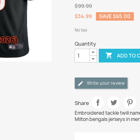
$99.99
$34.99
SAVE $65.00
No tax
Quantity

ADD TO 
Write your review
Share
Embroidered tackle twill na
Milton bengals jerseys in men