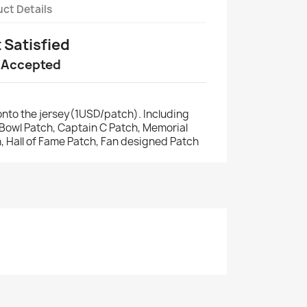
ct Details
t Satisfied
 Accepted
nto the jersey(1USD/patch). Including
r Bowl Patch, Captain C Patch, Memorial
, Hall of Fame Patch, Fan designed Patch