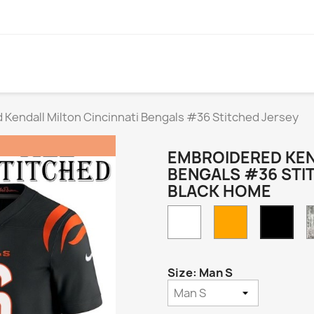
Kendall Milton Cincinnati Bengals #36 Stitched Jersey
EMBROIDERED KEN
BENGALS #36 STI
BLACK HOME
White
Orange
Blac
Hom
Size: Man S