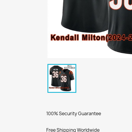
100% Security Guarantee
Free Shipping Worldwide