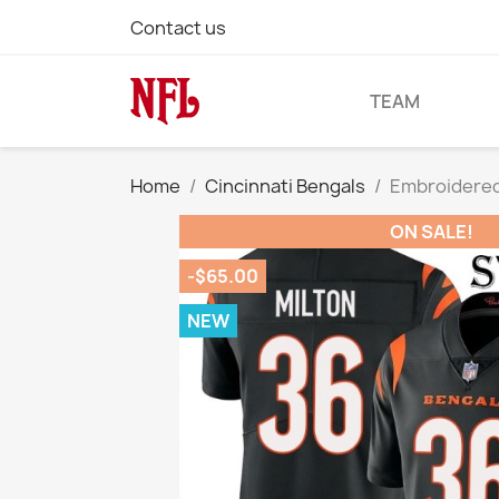
Contact us
TEAM
Home
Cincinnati Bengals
Embroidered 
ON SALE!
-$65.00
NEW