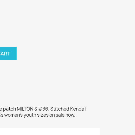
CART
me patch MILTON & #36. Stitched Kendall
's women's youth sizes on sale now.