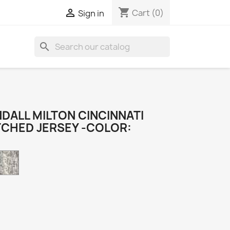
shopping_cart

Cart
(0)
Sign in
search
DALL MILTON CINCINNATI
TCHED JERSEY -COLOR:
Camo
k
e