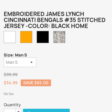
EMBROIDERED JAMES LYNCH
CINCINNATI BENGALS #35 STITCHED
JERSEY -COLOR: BLACK HOME
White
Orange
Camo
Black
Home
Size: Man S
$99.99
$34.99
SAVE $65.00
No tax
Quantity