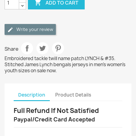

ADD TO CART
Write your review
Share
Embroidered tackle twill name patch LYNCH & #35.
Stitched James Lynch bengals jerseys in men's women's
youth sizes on sale now.
Description
Product Details
Full Refund If Not Satisfied
Paypal/Credit Card Accepted