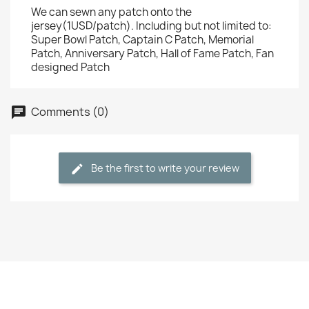
We can sewn any patch onto the
jersey(1USD/patch). Including but not limited to:
Super Bowl Patch, Captain C Patch, Memorial
Patch, Anniversary Patch, Hall of Fame Patch, Fan
designed Patch
Comments (0)
Be the first to write your review