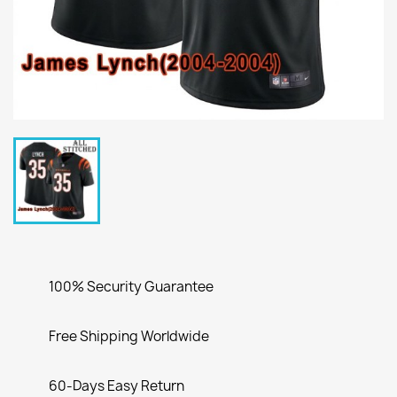
100% Security Guarantee
Free Shipping Worldwide
60-Days Easy Return