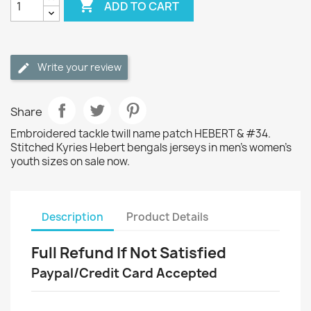

ADD TO CART
Write your review
Share
Embroidered tackle twill name patch HEBERT & #34.
Stitched Kyries Hebert bengals jerseys in men's women's
youth sizes on sale now.
Description
Product Details
Full Refund If Not Satisfied
Paypal/Credit Card Accepted