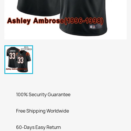
100% Security Guarantee
Free Shipping Worldwide
60-Days Easy Return