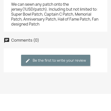
We can sewn any patch onto the
jersey(1USD/patch). Including but not limited to:
Super Bowl Patch, Captain C Patch, Memorial
Patch, Anniversary Patch, Hall of Fame Patch, Fan
designed Patch
Comments (0)
Be the first to write your review