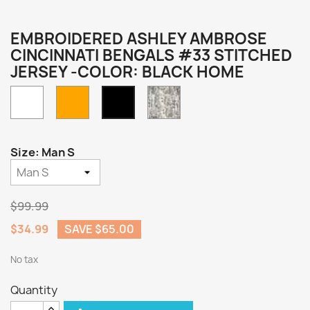
EMBROIDERED ASHLEY AMBROSE
CINCINNATI BENGALS #33 STITCHED
JERSEY -COLOR: BLACK HOME
White
Orange
Camo
Black
Home
Size: Man S
$99.99
$34.99
SAVE $65.00
No tax
Quantity