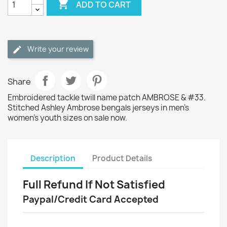

ADD TO CART
Write your review
Share
Embroidered tackle twill name patch AMBROSE & #33.
Stitched Ashley Ambrose bengals jerseys in men's
women's youth sizes on sale now.
Description
Product Details
Full Refund If Not Satisfied
Paypal/Credit Card Accepted