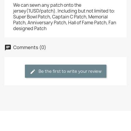
We can sewn any patch onto the
jersey(1USD/patch). Including but not limited to:
Super Bowl Patch, Captain C Patch, Memorial
Patch, Anniversary Patch, Hall of Fame Patch, Fan
designed Patch
Comments (0)
Be the first to write your review