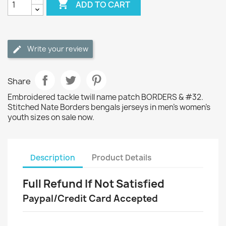

ADD TO CART
Write your review
Share
Embroidered tackle twill name patch BORDERS & #32.
Stitched Nate Borders bengals jerseys in men's women's
youth sizes on sale now.
Description
Product Details
Full Refund If Not Satisfied
Paypal/Credit Card Accepted