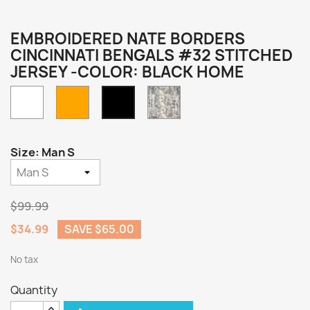
EMBROIDERED NATE BORDERS
CINCINNATI BENGALS #32 STITCHED
JERSEY -COLOR: BLACK HOME
White
Orange
Camo
Black
Home
Size: Man S
$99.99
$34.99
SAVE $65.00
No tax
Quantity