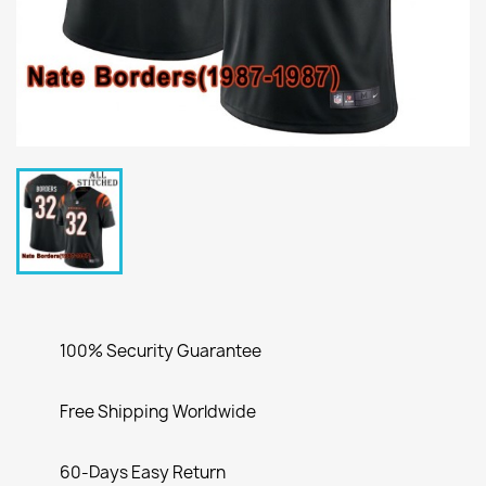
100% Security Guarantee
Free Shipping Worldwide
60-Days Easy Return