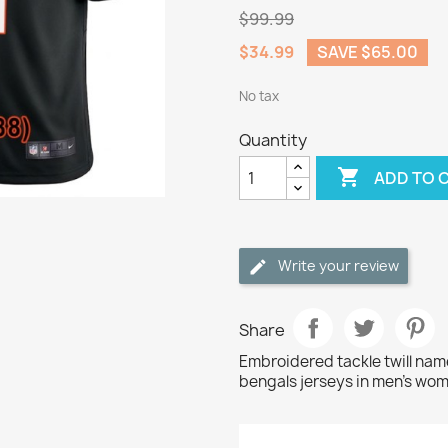
$99.99
$34.99
SAVE $65.00
No tax
Quantity

ADD TO 
Write your review
Share
Embroidered tackle twill na
bengals jerseys in men's wom