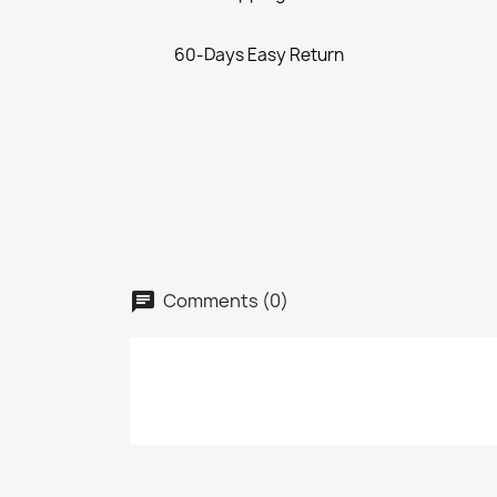
60-Days Easy Return
Comments (0)