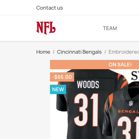
Contact us
TEAM
Home
Cincinnati Bengals
Embroidered
ON SALE!
-$65.00
NEW