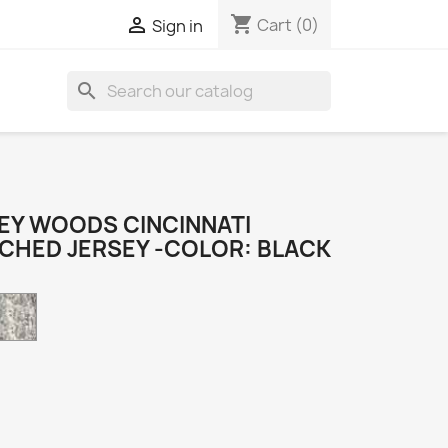
shopping_cart

Cart
(0)
Sign in
search
EY WOODS CINCINNATI
TCHED JERSEY -COLOR: BLACK
Camo
k
e