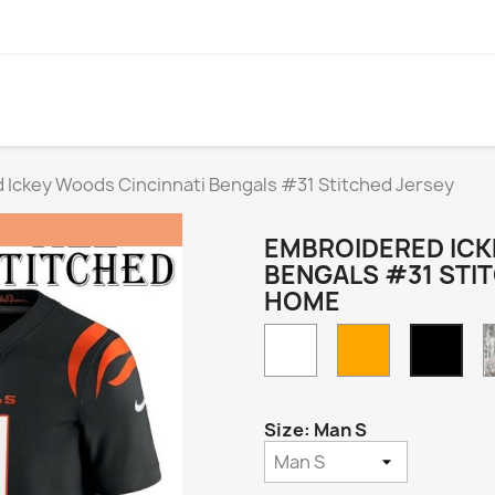
 Ickey Woods Cincinnati Bengals #31 Stitched Jersey
EMBROIDERED ICK
BENGALS #31 STI
HOME
White
Orange
Blac
Hom
Size: Man S