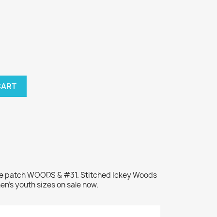
CART
me patch WOODS & #31. Stitched Ickey Woods
en's youth sizes on sale now.