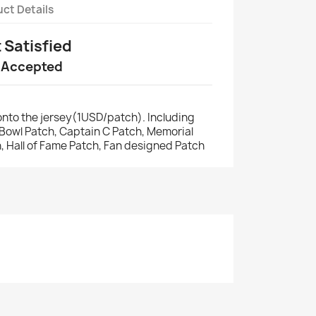
ct Details
t Satisfied
 Accepted
nto the jersey(1USD/patch). Including
r Bowl Patch, Captain C Patch, Memorial
, Hall of Fame Patch, Fan designed Patch