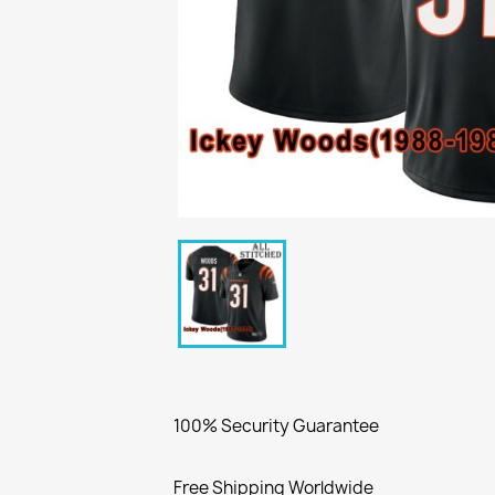
100% Security Guarantee
Free Shipping Worldwide