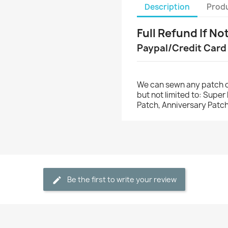
Description
Produ
Full Refund If No
Paypal/Credit Card
We can sewn any patch o
but not limited to: Supe
Patch, Anniversary Patch
Be the first to write your review