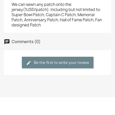
We can sewn any patch onto the
jersey(1USD/patch). Including but not limited to:
Super Bowl Patch, Captain C Patch, Memorial
Patch, Anniversary Patch, Hall of Fame Patch, Fan
designed Patch
Comments (0)
Be the first to write your review