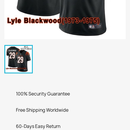
100% Security Guarantee
Free Shipping Worldwide
60-Days Easy Return