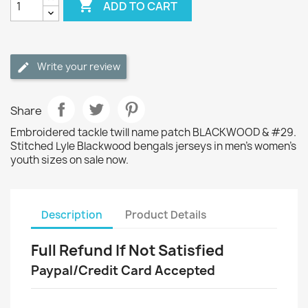

ADD TO CART
Write your review
Share
Embroidered tackle twill name patch BLACKWOOD & #29.
Stitched Lyle Blackwood bengals jerseys in men's women's
youth sizes on sale now.
Description
Product Details
Full Refund If Not Satisfied
Paypal/Credit Card Accepted