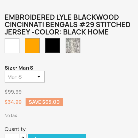
EMBROIDERED LYLE BLACKWOOD
CINCINNATI BENGALS #29 STITCHED
JERSEY -COLOR: BLACK HOME
White
Orange
Camo
Black
Home
Size: Man S
$99.99
$34.99
SAVE $65.00
No tax
Quantity