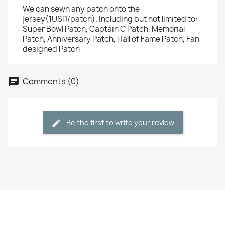
We can sewn any patch onto the
jersey(1USD/patch). Including but not limited to:
Super Bowl Patch, Captain C Patch, Memorial
Patch, Anniversary Patch, Hall of Fame Patch, Fan
designed Patch
Comments (0)
Be the first to write your review