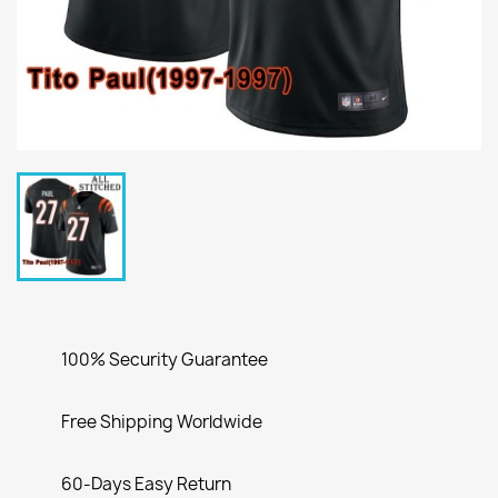
100% Security Guarantee
Free Shipping Worldwide
60-Days Easy Return