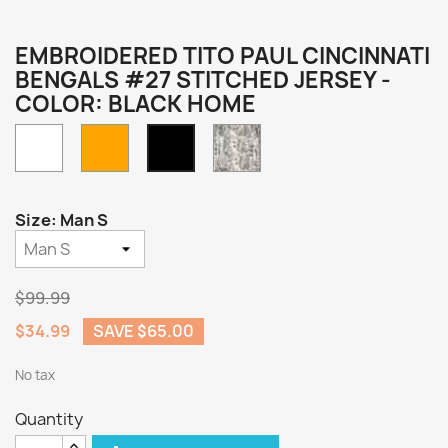
EMBROIDERED TITO PAUL CINCINNATI
BENGALS #27 STITCHED JERSEY -
COLOR: BLACK HOME
White
Orange
Camo
Black
Home
Size: Man S
$99.99
$34.99
SAVE $65.00
No tax
Quantity