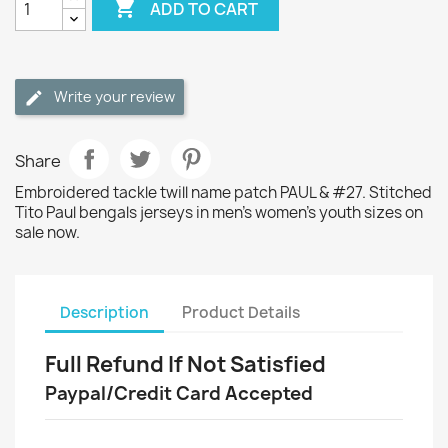

ADD TO CART
Write your review
Share
Embroidered tackle twill name patch PAUL & #27. Stitched
Tito Paul bengals jerseys in men's women's youth sizes on
sale now.
Description
Product Details
Full Refund If Not Satisfied
Paypal/Credit Card Accepted