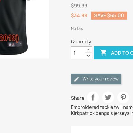
$99.99
$34.99
SAVE $65.00
No tax
Quantity

ADD TO 
Write your review
Share
Embroidered tackle twill na
Kirkpatrick bengals jerseys i