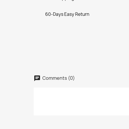
60-Days Easy Return
Comments (0)