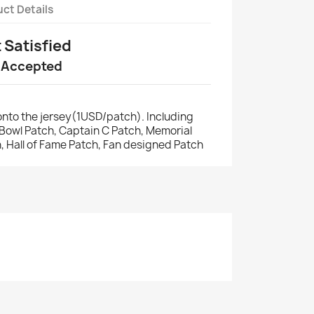
ct Details
t Satisfied
 Accepted
nto the jersey(1USD/patch). Including
r Bowl Patch, Captain C Patch, Memorial
, Hall of Fame Patch, Fan designed Patch