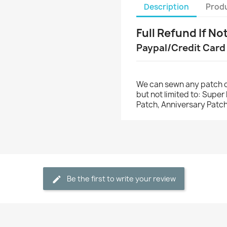
Description
Produ
Full Refund If No
Paypal/Credit Card
We can sewn any patch o
but not limited to: Supe
Patch, Anniversary Patch
Be the first to write your review