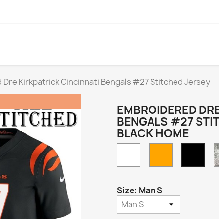
Dre Kirkpatrick Cincinnati Bengals #27 Stitched Jersey
EMBROIDERED DRE
BENGALS #27 STI
BLACK HOME
White
Orange
Blac
Hom
Size: Man S