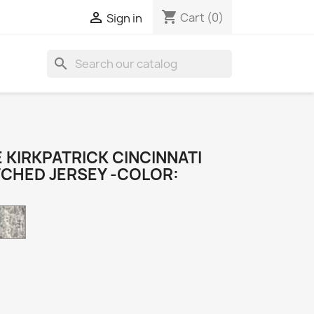
shopping_cart

Cart
(0)
Sign in
search
 KIRKPATRICK CINCINNATI
TCHED JERSEY -COLOR:
Camo
k
e