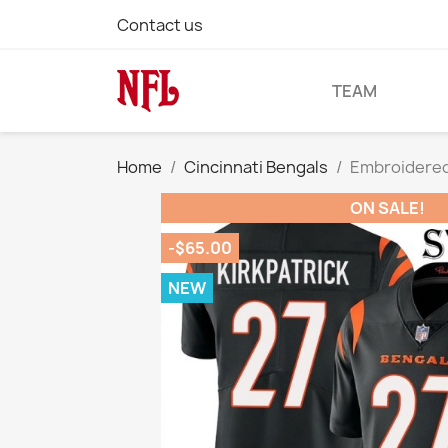
Contact us
TEAM
Home
Cincinnati Bengals
Embroidered 
ON SALE!
-$65.00
NEW