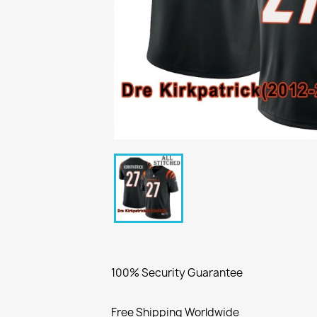
100% Security Guarantee
Free Shipping Worldwide