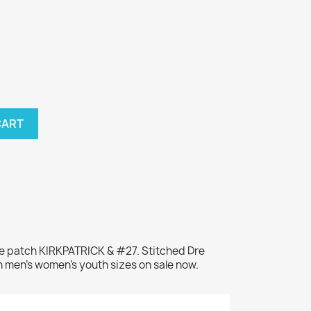
CART
me patch KIRKPATRICK & #27. Stitched Dre
n men's women's youth sizes on sale now.