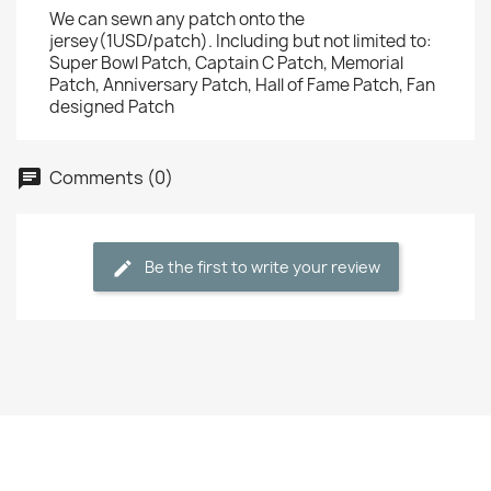
We can sewn any patch onto the
jersey(1USD/patch). Including but not limited to:
Super Bowl Patch, Captain C Patch, Memorial
Patch, Anniversary Patch, Hall of Fame Patch, Fan
designed Patch
Comments (0)
Be the first to write your review