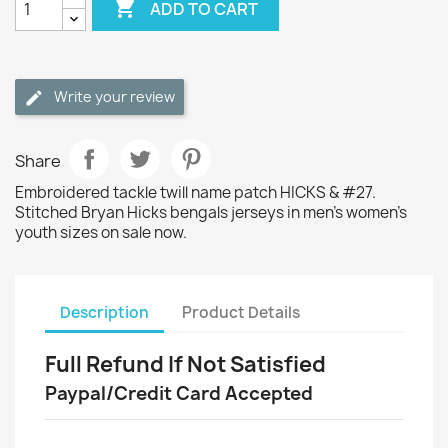

ADD TO CART
Write your review
Share
Embroidered tackle twill name patch HICKS & #27.
Stitched Bryan Hicks bengals jerseys in men's women's
youth sizes on sale now.
Description
Product Details
Full Refund If Not Satisfied
Paypal/Credit Card Accepted