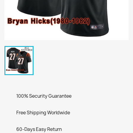
100% Security Guarantee
Free Shipping Worldwide
60-Days Easy Return