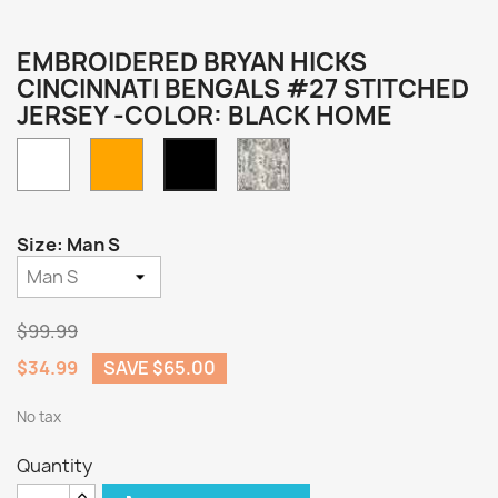
EMBROIDERED BRYAN HICKS
CINCINNATI BENGALS #27 STITCHED
JERSEY -COLOR: BLACK HOME
White
Orange
Camo
Black
Home
Size: Man S
$99.99
$34.99
SAVE $65.00
No tax
Quantity