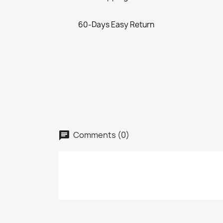
60-Days Easy Return
Comments (0)