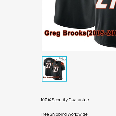
100% Security Guarantee
Free Shipping Worldwide