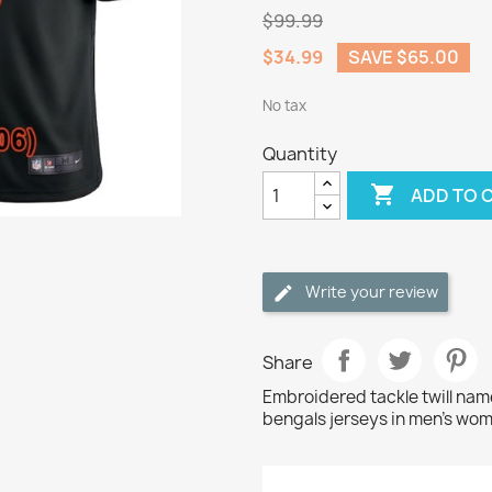
$99.99
$34.99
SAVE $65.00
No tax
Quantity

ADD TO 
Write your review
Share
Embroidered tackle twill na
bengals jerseys in men's wom