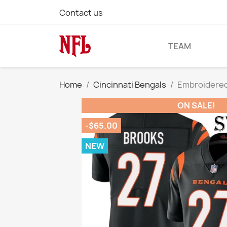
Contact us
TEAM
Home
Cincinnati Bengals
Embroidered
ON SALE!
-$65.00
NEW