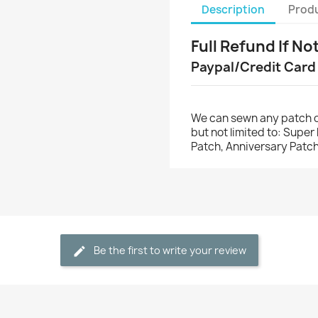
Description
Produ
Full Refund If No
Paypal/Credit Card
We can sewn any patch o
but not limited to: Supe
Patch, Anniversary Patch
Be the first to write your review