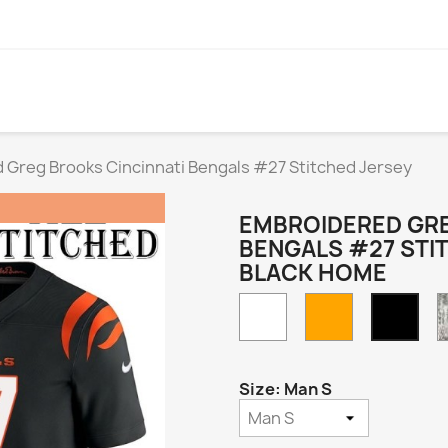
 Greg Brooks Cincinnati Bengals #27 Stitched Jersey
EMBROIDERED GRE
BENGALS #27 STI
BLACK HOME
White
Orange
Blac
Hom
Size: Man S