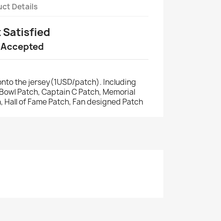
ct Details
t Satisfied
 Accepted
nto the jersey(1USD/patch). Including
r Bowl Patch, Captain C Patch, Memorial
, Hall of Fame Patch, Fan designed Patch