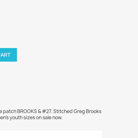
CART
me patch BROOKS & #27. Stitched Greg Brooks
en's youth sizes on sale now.