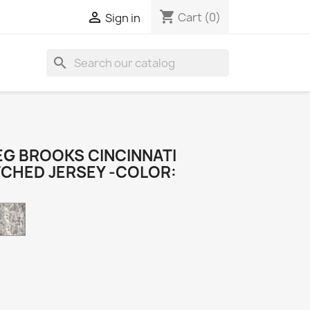
shopping_cart

Cart
(0)
Sign in
search
G BROOKS CINCINNATI
TCHED JERSEY -COLOR:
Camo
k
e