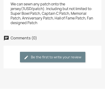
We can sewn any patch onto the
jersey(1USD/patch). Including but not limited to:
Super Bowl Patch, Captain C Patch, Memorial
Patch, Anniversary Patch, Hall of Fame Patch, Fan
designed Patch
Comments (0)
Be the first to write your review