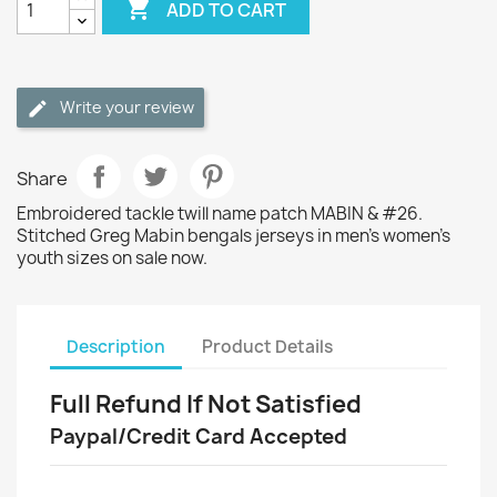

ADD TO CART
Write your review
Share
Embroidered tackle twill name patch MABIN & #26.
Stitched Greg Mabin bengals jerseys in men's women's
youth sizes on sale now.
Description
Product Details
Full Refund If Not Satisfied
Paypal/Credit Card Accepted