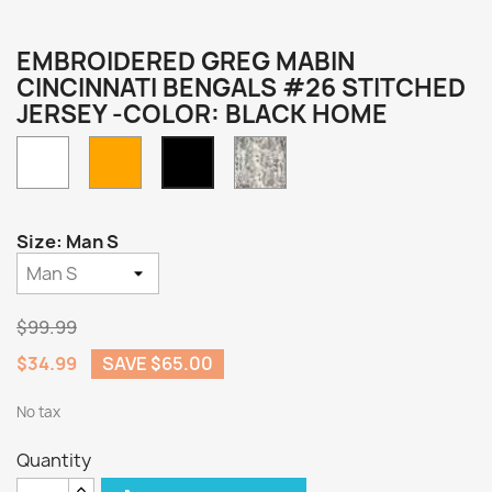
EMBROIDERED GREG MABIN
CINCINNATI BENGALS #26 STITCHED
JERSEY -COLOR: BLACK HOME
White
Orange
Camo
Black
Home
Size: Man S
$99.99
$34.99
SAVE $65.00
No tax
Quantity