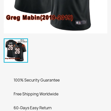
100% Security Guarantee
Free Shipping Worldwide
60-Days Easy Return