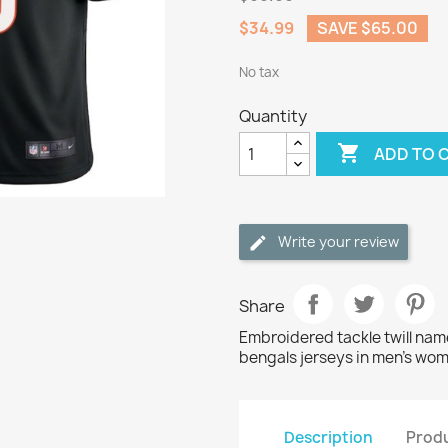
$34.99
SAVE $65.00
No tax
Quantity

ADD TO 
Write your review
Share
Embroidered tackle twill nam
bengals jerseys in men's wom
Description
Produ