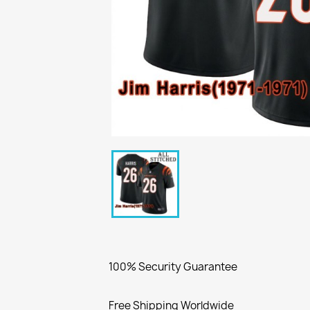
100% Security Guarantee
Free Shipping Worldwide