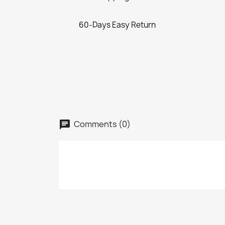
60-Days Easy Return
Comments (0)