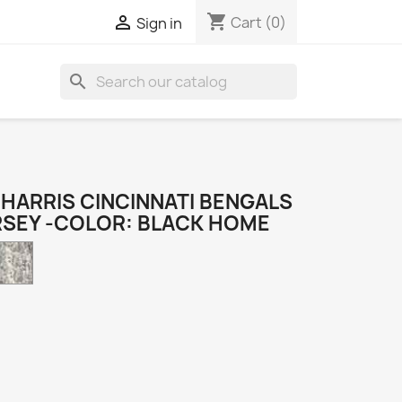
shopping_cart

Cart
(0)
Sign in
search
HARRIS CINCINNATI BENGALS
RSEY -COLOR: BLACK HOME
Camo
k
e