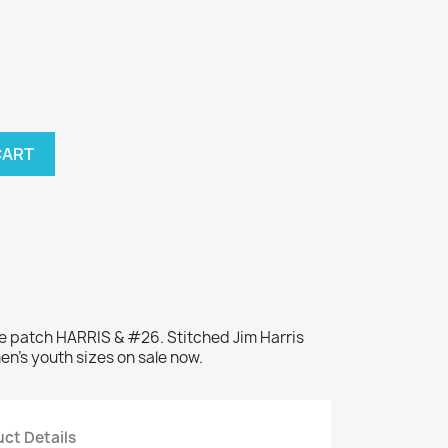
CART
e patch HARRIS & #26. Stitched Jim Harris
en's youth sizes on sale now.
ct Details