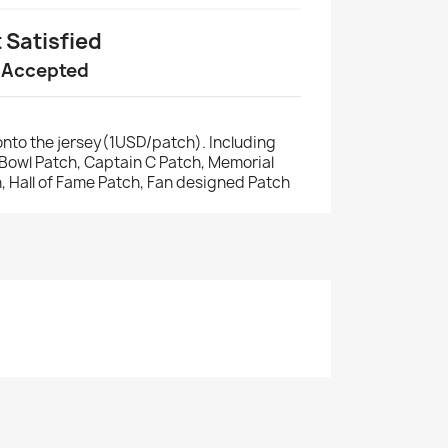
t Satisfied
 Accepted
nto the jersey(1USD/patch). Including
r Bowl Patch, Captain C Patch, Memorial
, Hall of Fame Patch, Fan designed Patch