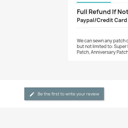
Full Refund If No
Paypal/Credit Card
We can sewn any patch o
but not limited to: Supe
Patch, Anniversary Patch
Be the first to write your review