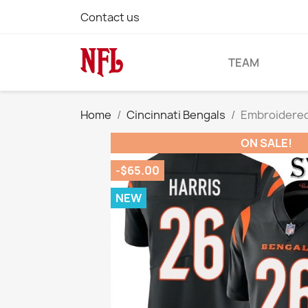
Contact us
TEAM
Home
Cincinnati Bengals
Embroidered 
ON SALE!
-$65.00
NEW