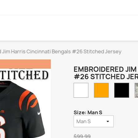
Jim Harris Cincinnati Bengals #26 Stitched Jersey
EMBROIDERED JIM 
#26 STITCHED JE
White
Orange
Blac
Hom
Size: Man S
$99.99