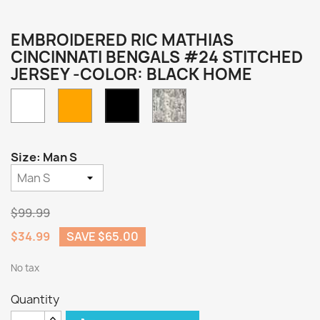
EMBROIDERED RIC MATHIAS
CINCINNATI BENGALS #24 STITCHED
JERSEY -COLOR: BLACK HOME
White
Orange
Camo
Black
Home
Size: Man S
$99.99
$34.99
SAVE $65.00
No tax
Quantity