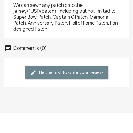
We can sewn any patch onto the
jersey(1USD/patch). Including but not limited to:
Super Bowl Patch, Captain C Patch, Memorial
Patch, Anniversary Patch, Hall of Fame Patch, Fan
designed Patch
Comments (0)
Be the first to write your review