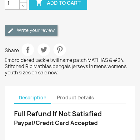

ADD TO CART
Write your review
Share
Embroidered tackle twill name patch MATHIAS & #24.
Stitched Ric Mathias bengals jerseys in men's women's
youth sizes on sale now.
Description
Product Details
Full Refund If Not Satisfied
Paypal/Credit Card Accepted