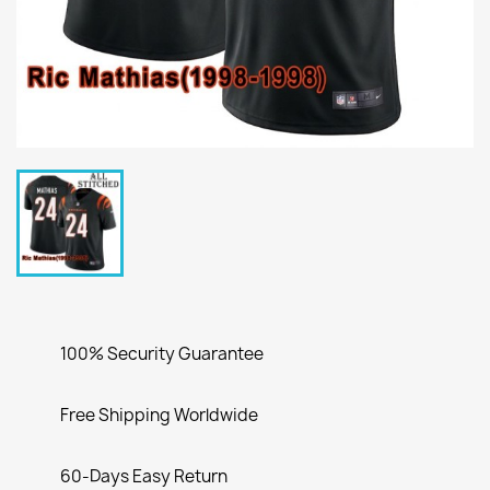
100% Security Guarantee
Free Shipping Worldwide
60-Days Easy Return