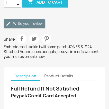

ADD TO CART
Write your review
Share
Embroidered tackle twill name patch JONES & #24.
Stitched Adam Jones bengals jerseys in men's women's
youth sizes on sale now.
Description
Product Details
Full Refund If Not Satisfied
Paypal/Credit Card Accepted