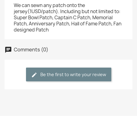
We can sewn any patch onto the
jersey(1USD/patch). Including but not limited to:
Super Bowl Patch, Captain C Patch, Memorial
Patch, Anniversary Patch, Hall of Fame Patch, Fan
designed Patch
Comments (0)
Be the first to write your review