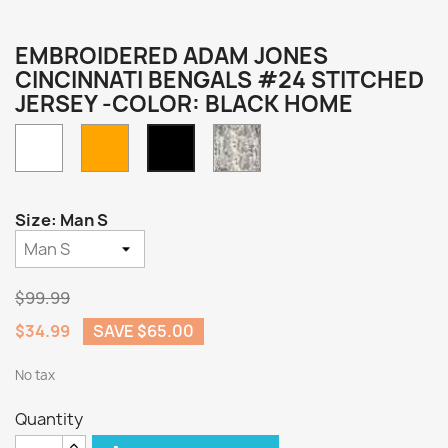
EMBROIDERED ADAM JONES
CINCINNATI BENGALS #24 STITCHED
JERSEY -COLOR: BLACK HOME
White
Orange
Camo
Black
Home
Size: Man S
$99.99
$34.99
SAVE $65.00
No tax
Quantity