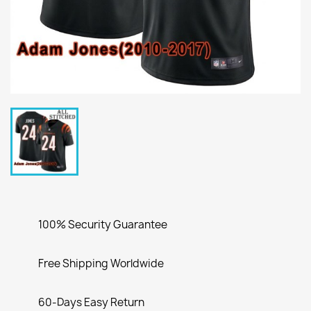
100% Security Guarantee
Free Shipping Worldwide
60-Days Easy Return