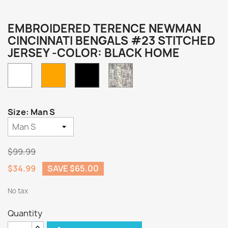
EMBROIDERED TERENCE NEWMAN
CINCINNATI BENGALS #23 STITCHED
JERSEY -COLOR: BLACK HOME
White
Orange
Camo
Black
Home
Size: Man S
$99.99
$34.99
SAVE $65.00
No tax
Quantity