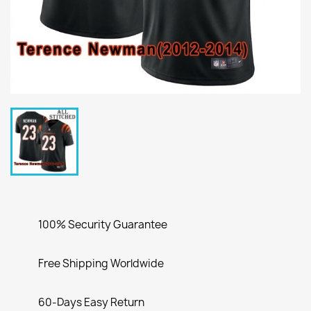
100% Security Guarantee
Free Shipping Worldwide
60-Days Easy Return