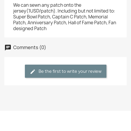
We can sewn any patch onto the
jersey(1USD/patch). Including but not limited to:
Super Bowl Patch, Captain C Patch, Memorial
Patch, Anniversary Patch, Hall of Fame Patch, Fan
designed Patch
Comments (0)
Be the first to write your review