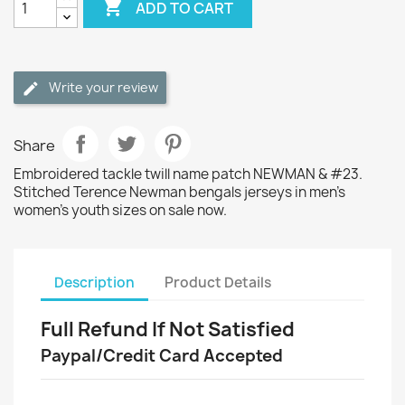

ADD TO CART
Write your review
Share
Embroidered tackle twill name patch NEWMAN & #23.
Stitched Terence Newman bengals jerseys in men's
women's youth sizes on sale now.
Description
Product Details
Full Refund If Not Satisfied
Paypal/Credit Card Accepted