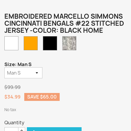
EMBROIDERED MARCELLO SIMMONS
CINCINNATI BENGALS #22 STITCHED
JERSEY -COLOR: BLACK HOME
White
Orange
Camo
Black
Home
Size: Man S
$99.99
$34.99
SAVE $65.00
No tax
Quantity