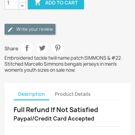

ADD TO CART
Write your review
Share
Embroidered tackle twill name patch SIMMONS & #22.
Stitched Marcello Simmons bengals jerseys in men's
women's youth sizes on sale now.
Description
Product Details
Full Refund If Not Satisfied
Paypal/Credit Card Accepted