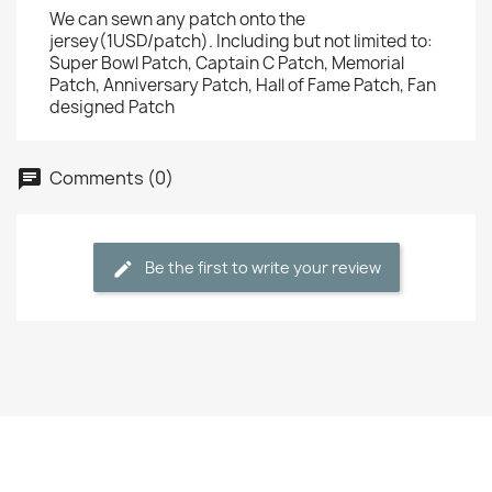
We can sewn any patch onto the
jersey(1USD/patch). Including but not limited to:
Super Bowl Patch, Captain C Patch, Memorial
Patch, Anniversary Patch, Hall of Fame Patch, Fan
designed Patch
Comments (0)
Be the first to write your review