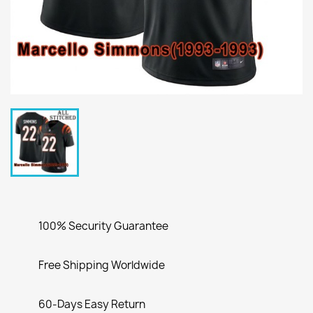
100% Security Guarantee
Free Shipping Worldwide
60-Days Easy Return