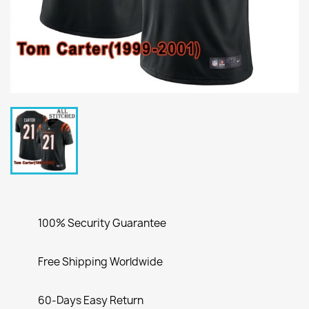
100% Security Guarantee
Free Shipping Worldwide
60-Days Easy Return