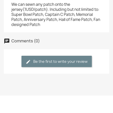
We can sewn any patch onto the
jersey(1USD/patch). Including but not limited to:
Super Bowl Patch, Captain C Patch, Memorial
Patch, Anniversary Patch, Hall of Fame Patch, Fan
designed Patch
Comments (0)
Be the first to write your review