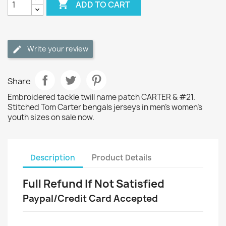

ADD TO CART
Write your review
Share
Embroidered tackle twill name patch CARTER & #21.
Stitched Tom Carter bengals jerseys in men's women's
youth sizes on sale now.
Description
Product Details
Full Refund If Not Satisfied
Paypal/Credit Card Accepted