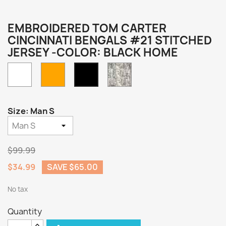
EMBROIDERED TOM CARTER
CINCINNATI BENGALS #21 STITCHED
JERSEY -COLOR: BLACK HOME
White
Orange
Camo
Black
Home
Size: Man S
$99.99
$34.99
SAVE $65.00
No tax
Quantity