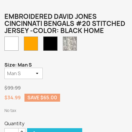
EMBROIDERED DAVID JONES
CINCINNATI BENGALS #20 STITCHED
JERSEY -COLOR: BLACK HOME
White
Orange
Camo
Black
Home
Size: Man S
$99.99
$34.99
SAVE $65.00
No tax
Quantity