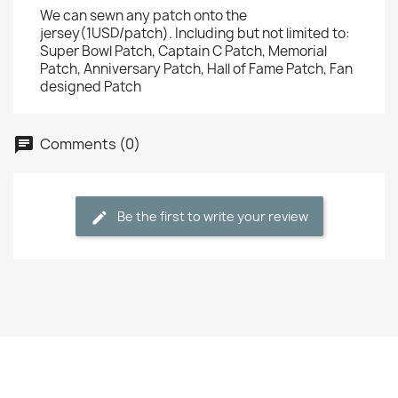
We can sewn any patch onto the
jersey(1USD/patch). Including but not limited to:
Super Bowl Patch, Captain C Patch, Memorial
Patch, Anniversary Patch, Hall of Fame Patch, Fan
designed Patch
Comments (0)
Be the first to write your review