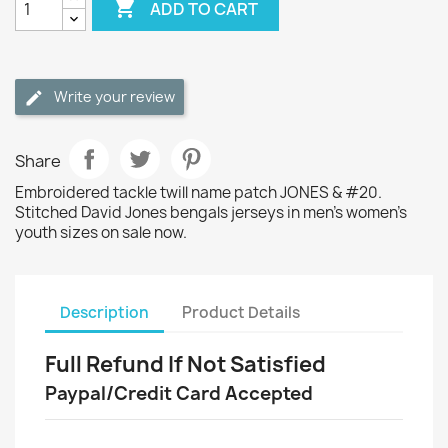

ADD TO CART
Write your review
Share
Embroidered tackle twill name patch JONES & #20.
Stitched David Jones bengals jerseys in men's women's
youth sizes on sale now.
Description
Product Details
Full Refund If Not Satisfied
Paypal/Credit Card Accepted