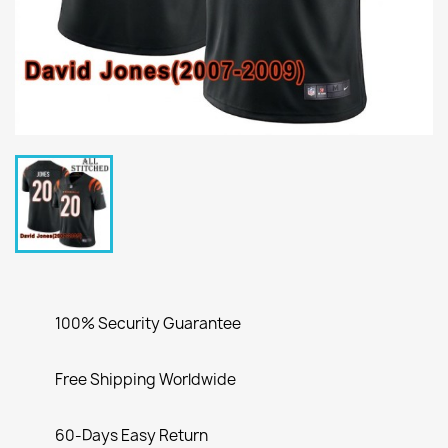
100% Security Guarantee
Free Shipping Worldwide
60-Days Easy Return