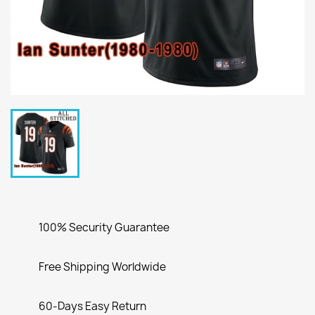
100% Security Guarantee
Free Shipping Worldwide
60-Days Easy Return