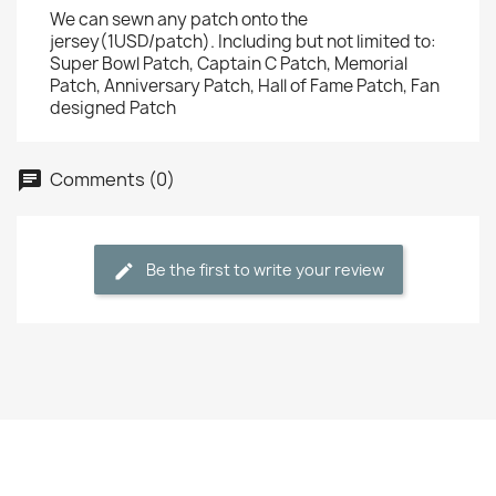
We can sewn any patch onto the
jersey(1USD/patch). Including but not limited to:
Super Bowl Patch, Captain C Patch, Memorial
Patch, Anniversary Patch, Hall of Fame Patch, Fan
designed Patch
Comments (0)
Be the first to write your review