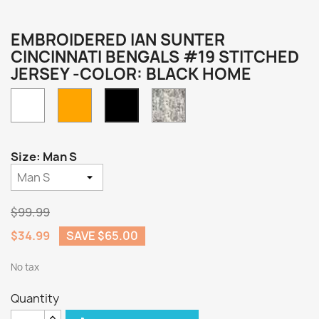
EMBROIDERED IAN SUNTER
CINCINNATI BENGALS #19 STITCHED
JERSEY -COLOR: BLACK HOME
White
Orange
Camo
Black
Home
Size: Man S
$99.99
$34.99
SAVE $65.00
No tax
Quantity