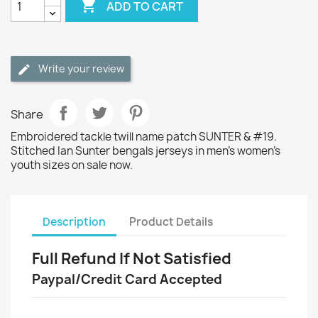

ADD TO CART
Write your review
Share
Embroidered tackle twill name patch SUNTER & #19.
Stitched Ian Sunter bengals jerseys in men's women's
youth sizes on sale now.
Description
Product Details
Full Refund If Not Satisfied
Paypal/Credit Card Accepted