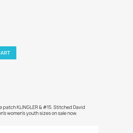
CART
me patch KLINGLER & #15. Stitched David
en's women's youth sizes on sale now.