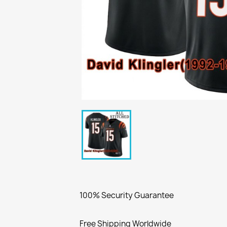
100% Security Guarantee
Free Shipping Worldwide