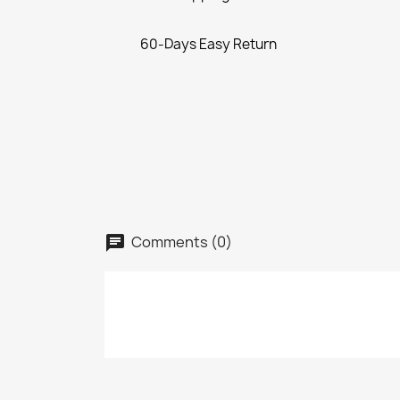
60-Days Easy Return
Comments (0)