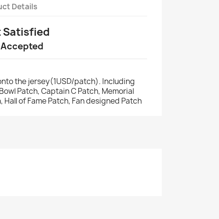
ct Details
t Satisfied
 Accepted
nto the jersey(1USD/patch). Including
r Bowl Patch, Captain C Patch, Memorial
, Hall of Fame Patch, Fan designed Patch