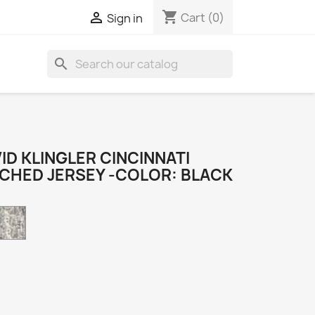
shopping_cart

Cart
(0)
Sign in
search
D KLINGLER CINCINNATI
TCHED JERSEY -COLOR: BLACK
Camo
k
e