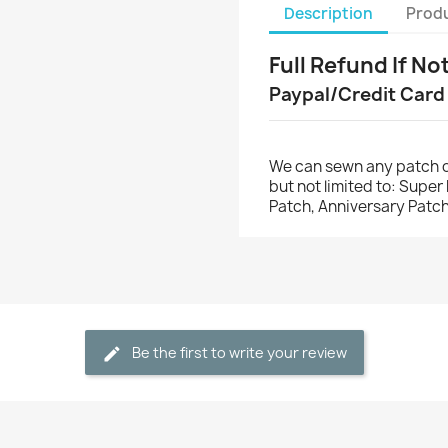
Description
Produ
Full Refund If No
Paypal/Credit Card
We can sewn any patch o
but not limited to: Supe
Patch, Anniversary Patch
Be the first to write your review