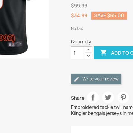
$99.99
$34.99
SAVE $65.00
No tax
Quantity

ADD TO 
Write your review
Share
Embroidered tackle twill na
Klingler bengals jerseys in m