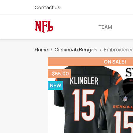
Contact us
TEAM
Home
Cincinnati Bengals
Embroidered 
ON SALE!
-$65.00
NEW