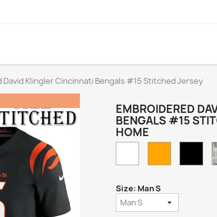
David Klingler Cincinnati Bengals #15 Stitched Jersey
EMBROIDERED DAVI
BENGALS #15 STI
HOME
White
Orange
Blac
Hom
Size: Man S