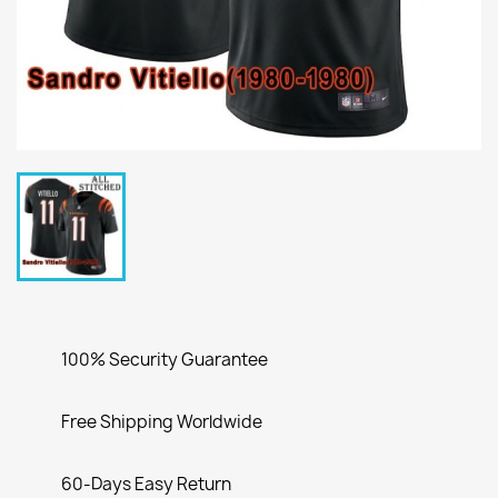
100% Security Guarantee
Free Shipping Worldwide
60-Days Easy Return