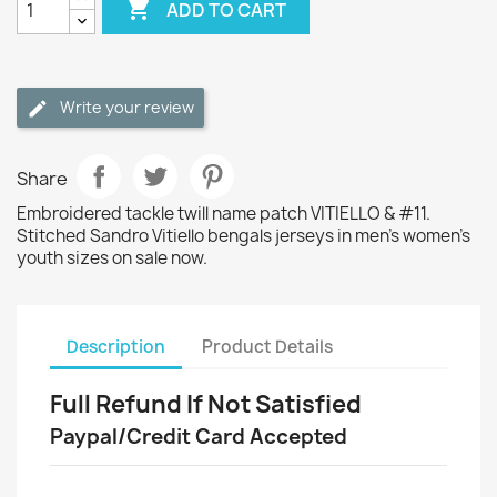

ADD TO CART
Write your review
Share
Embroidered tackle twill name patch VITIELLO & #11.
Stitched Sandro Vitiello bengals jerseys in men's women's
youth sizes on sale now.
Description
Product Details
Full Refund If Not Satisfied
Paypal/Credit Card Accepted