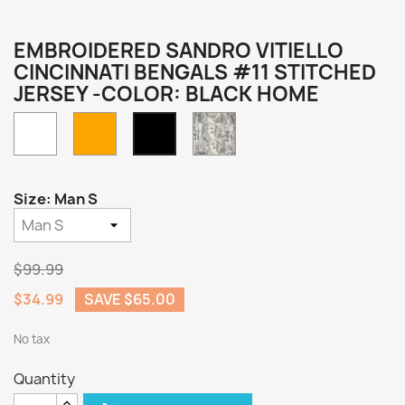
EMBROIDERED SANDRO VITIELLO
CINCINNATI BENGALS #11 STITCHED
JERSEY -COLOR: BLACK HOME
White
Orange
Camo
Black
Home
Size: Man S
$99.99
$34.99
SAVE $65.00
No tax
Quantity