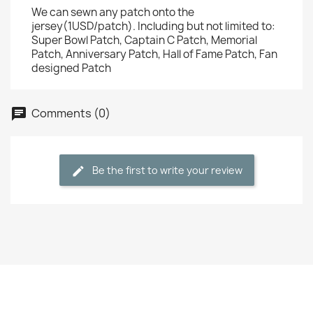
We can sewn any patch onto the
jersey(1USD/patch). Including but not limited to:
Super Bowl Patch, Captain C Patch, Memorial
Patch, Anniversary Patch, Hall of Fame Patch, Fan
designed Patch
Comments (0)
Be the first to write your review