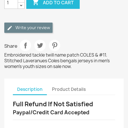

ADD TO CART
Write your review
Share
Embroidered tackle twill name patch COLES & #11.
Stitched Laveranues Coles bengals jerseys in men's
women's youth sizes on sale now.
Description
Product Details
Full Refund If Not Satisfied
Paypal/Credit Card Accepted