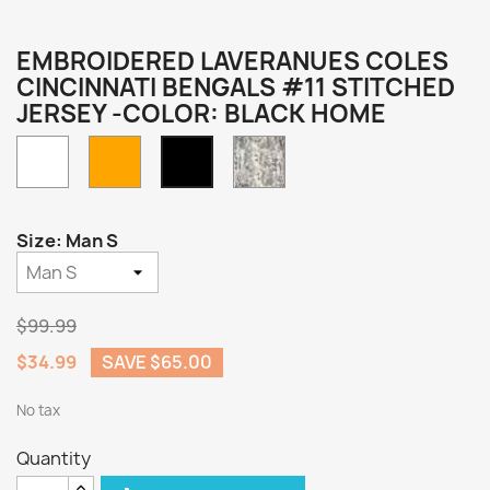
EMBROIDERED LAVERANUES COLES
CINCINNATI BENGALS #11 STITCHED
JERSEY -COLOR: BLACK HOME
White
Orange
Camo
Black
Home
Size: Man S
$99.99
$34.99
SAVE $65.00
No tax
Quantity