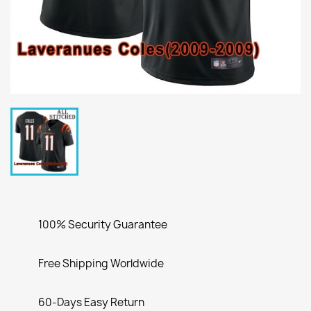
100% Security Guarantee
Free Shipping Worldwide
60-Days Easy Return