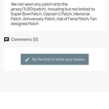
We can sewn any patch onto the
jersey(1USD/patch). Including but not limited to:
Super Bowl Patch, Captain C Patch, Memorial
Patch, Anniversary Patch, Hall of Fame Patch, Fan
designed Patch
Comments (0)
Be the first to write your review