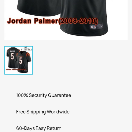
100% Security Guarantee
Free Shipping Worldwide
60-Days Easy Return