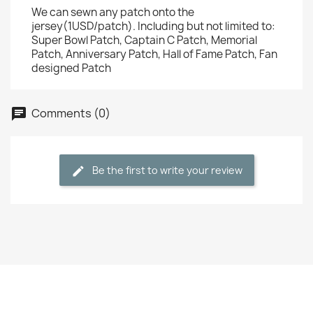
We can sewn any patch onto the
jersey(1USD/patch). Including but not limited to:
Super Bowl Patch, Captain C Patch, Memorial
Patch, Anniversary Patch, Hall of Fame Patch, Fan
designed Patch
Comments (0)
Be the first to write your review