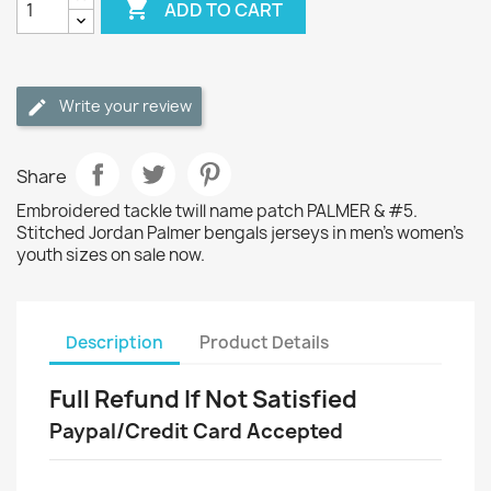

ADD TO CART
Write your review
Share
Embroidered tackle twill name patch PALMER & #5.
Stitched Jordan Palmer bengals jerseys in men's women's
youth sizes on sale now.
Description
Product Details
Full Refund If Not Satisfied
Paypal/Credit Card Accepted