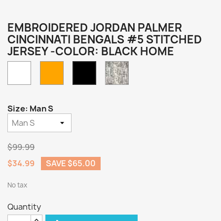
EMBROIDERED JORDAN PALMER
CINCINNATI BENGALS #5 STITCHED
JERSEY -COLOR: BLACK HOME
White
Orange
Camo
Black
Home
Size: Man S
$99.99
$34.99
SAVE $65.00
No tax
Quantity