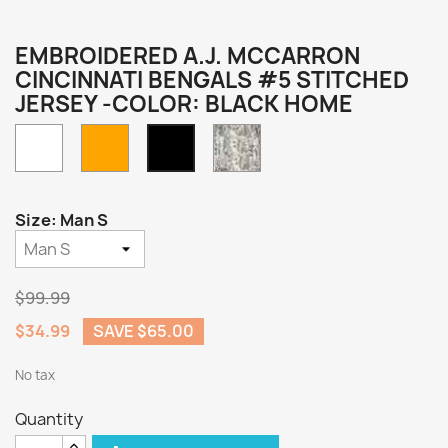
EMBROIDERED A.J. MCCARRON
CINCINNATI BENGALS #5 STITCHED
JERSEY -COLOR: BLACK HOME
White
Orange
Camo
Black
Home
Size: Man S
$99.99
$34.99
SAVE $65.00
No tax
Quantity