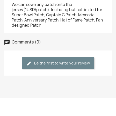
We can sewn any patch onto the
jersey(1USD/patch). Including but not limited to:
Super Bowl Patch, Captain C Patch, Memorial
Patch, Anniversary Patch, Hall of Fame Patch, Fan
designed Patch
Comments (0)
Be the first to write your review