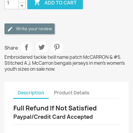

ADD TO CART
Write your review
Share
Embroidered tackle twill name patch McCARRON & #5.
Stitched A.J. McCarron bengals jerseys in men's women's
youth sizes on sale now.
Description
Product Details
Full Refund If Not Satisfied
Paypal/Credit Card Accepted