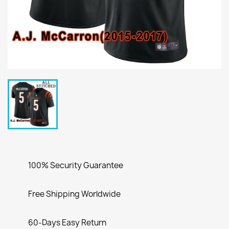
100% Security Guarantee
Free Shipping Worldwide
60-Days Easy Return