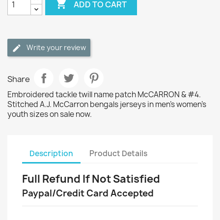

ADD TO CART
Write your review
Share
Embroidered tackle twill name patch McCARRON & #4.
Stitched A.J. McCarron bengals jerseys in men's women's
youth sizes on sale now.
Description
Product Details
Full Refund If Not Satisfied
Paypal/Credit Card Accepted