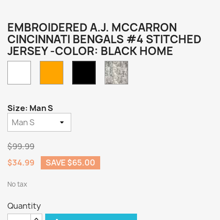
EMBROIDERED A.J. MCCARRON
CINCINNATI BENGALS #4 STITCHED
JERSEY -COLOR: BLACK HOME
White
Orange
Camo
Black
Home
Size: Man S
$99.99
$34.99
SAVE $65.00
No tax
Quantity