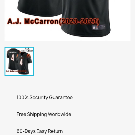
100% Security Guarantee
Free Shipping Worldwide
60-Days Easy Return