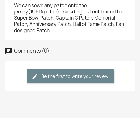
We can sewn any patch onto the
jersey(1USD/patch). Including but not limited to:
Super Bowl Patch, Captain C Patch, Memorial
Patch, Anniversary Patch, Hall of Fame Patch, Fan
designed Patch
Comments (0)
Be the first to write your review