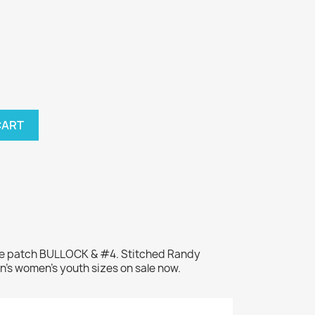
CART
me patch BULLOCK & #4. Stitched Randy
n's women's youth sizes on sale now.