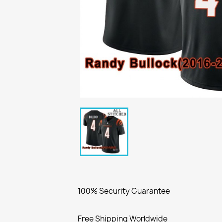
100% Security Guarantee
Free Shipping Worldwide