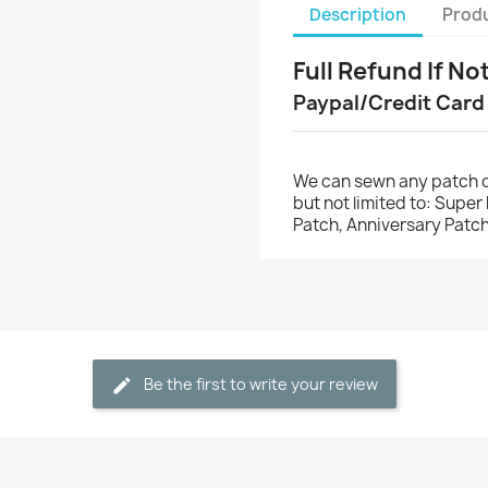
Description
Produ
Full Refund If No
Paypal/Credit Card
We can sewn any patch o
but not limited to: Supe
Patch, Anniversary Patch
Be the first to write your review