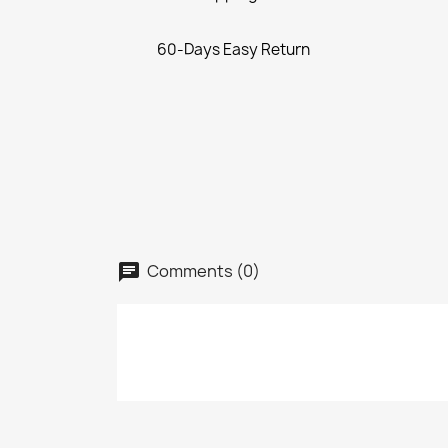
60-Days Easy Return
Comments (0)