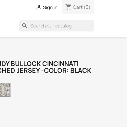
shopping_cart

Cart
(0)
Sign in
search
DY BULLOCK CINCINNATI
CHED JERSEY -COLOR: BLACK
Camo
k
e