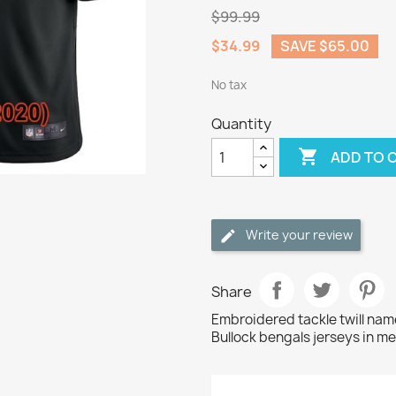
$99.99
$34.99
SAVE $65.00
No tax
Quantity

ADD TO 
Write your review
Share
Embroidered tackle twill na
Bullock bengals jerseys in me