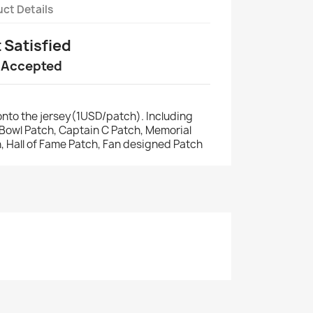
ct Details
t Satisfied
 Accepted
nto the jersey(1USD/patch). Including
r Bowl Patch, Captain C Patch, Memorial
, Hall of Fame Patch, Fan designed Patch