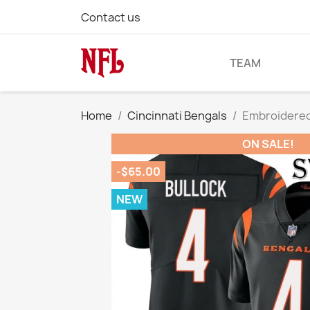
Contact us
TEAM
Home
Cincinnati Bengals
Embroidered 
ON SALE!
-$65.00
NEW