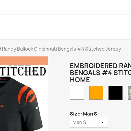
Randy Bullock Cincinnati Bengals #4 Stitched Jersey
EMBROIDERED RAN
BENGALS #4 STIT
HOME
White
Orange
Blac
Hom
Size: Man S