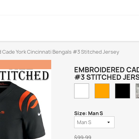
 Cade York Cincinnati Bengals #3 Stitched Jersey
EMBROIDERED CAD
#3 STITCHED JER
White
Orange
Blac
Hom
Size: Man S
$99.99