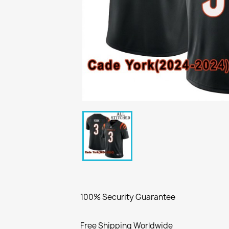
100% Security Guarantee
Free Shipping Worldwide