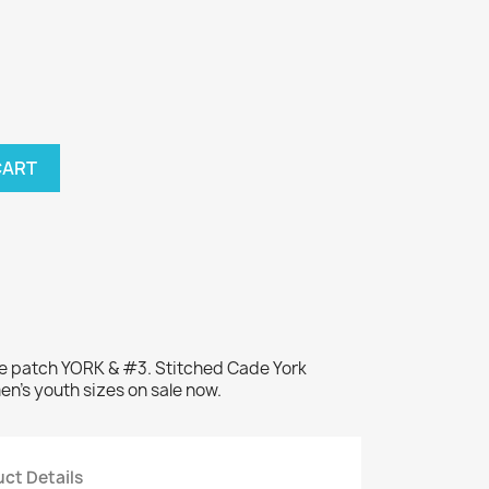
CART
me patch YORK & #3. Stitched Cade York
en's youth sizes on sale now.
ct Details