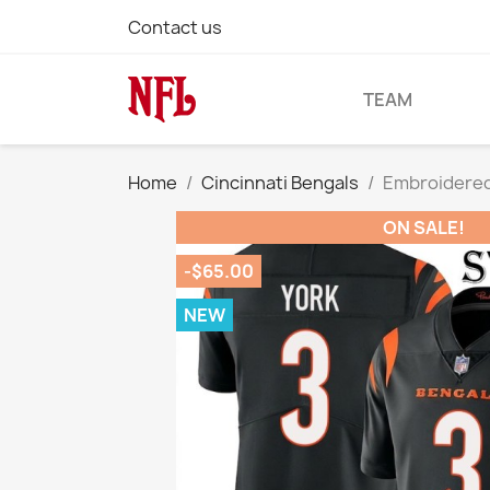
Contact us
TEAM
Home
Cincinnati Bengals
Embroidered
ON SALE!
-$65.00
NEW