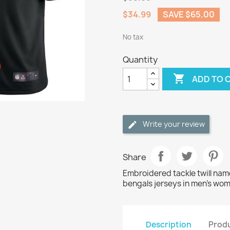
$34.99
SAVE $65.00
No tax
Quantity

ADD TO 
Write your review
Share
Embroidered tackle twill na
bengals jerseys in men's wom
Description
Produ