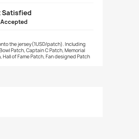
t Satisfied
 Accepted
nto the jersey(1USD/patch). Including
r Bowl Patch, Captain C Patch, Memorial
, Hall of Fame Patch, Fan designed Patch