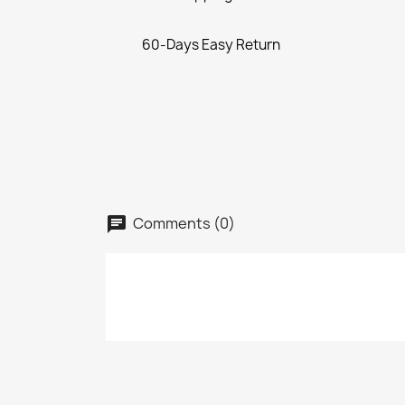
60-Days Easy Return
Comments (0)