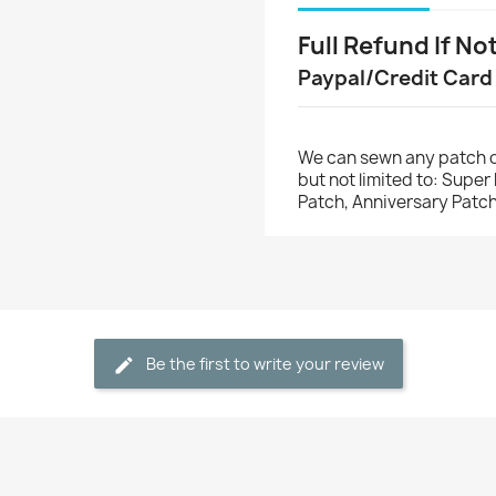
Full Refund If No
Paypal/Credit Card
We can sewn any patch o
but not limited to: Supe
Patch, Anniversary Patch
Be the first to write your review