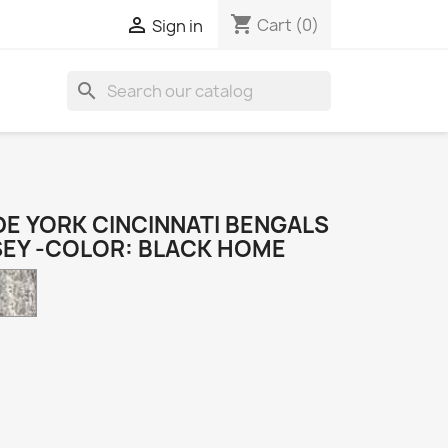
shopping_cart

Cart
(0)
Sign in
search
E YORK CINCINNATI BENGALS
SEY -COLOR: BLACK HOME
Camo
k
e