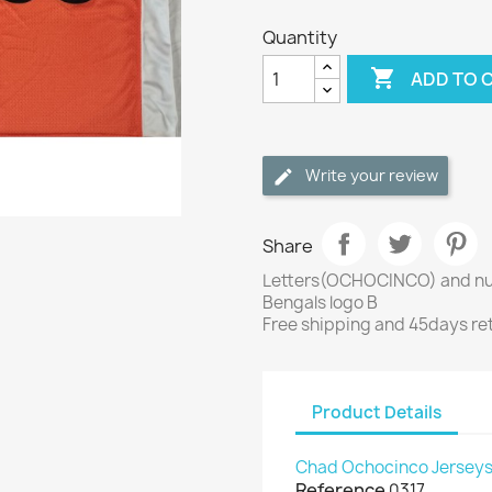
Quantity

ADD TO 
Write your review
Share
Letters(OCHOCINCO) and nu
Bengals logo B
Free shipping and 45days re
Product Details
Chad Ochocinco Jersey
Reference
0317