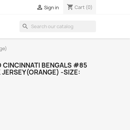
shopping_cart

Cart
(0)
Sign in
search
ge)
CINCINNATI BENGALS #85
JERSEY(ORANGE) -SIZE: