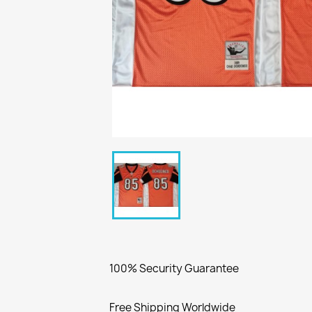
100% Security Guarantee
Free Shipping Worldwide