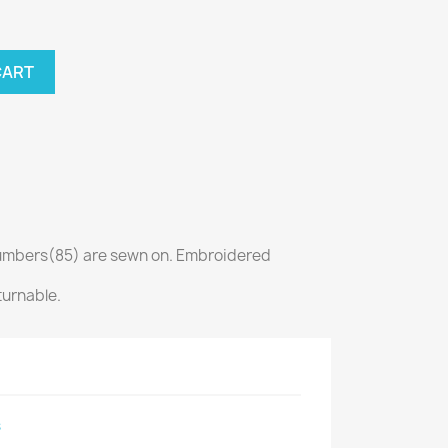
CART
mbers(85) are sewn on. Embroidered
turnable.
s