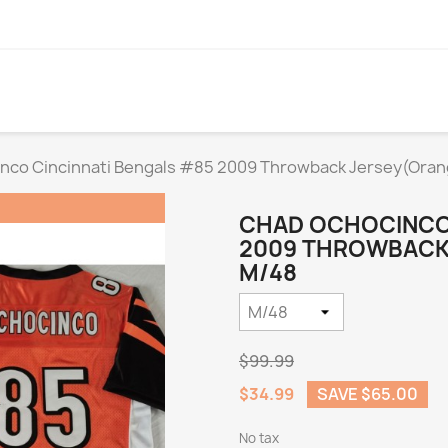
nco Cincinnati Bengals #85 2009 Throwback Jersey(Oran
CHAD OCHOCINCO 
2009 THROWBACK 
M/48
$99.99
$34.99
SAVE $65.00
No tax