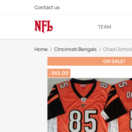
Contact us
TEAM
Home
Cincinnati Bengals
Chad Ochoci
ON SALE!
-$65.00